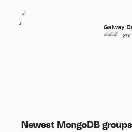
2
Galway D
276
Newest MongoDB groups