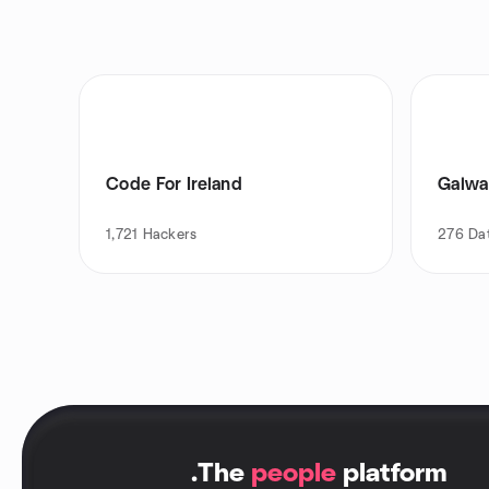
Code For Ireland
Galwa
1,721
Hackers
276
Da
.
The
people
platform