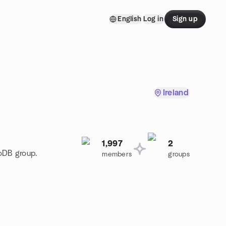
English
Log in
Sign up
Ireland
1,997
2
goDB group.
members
groups