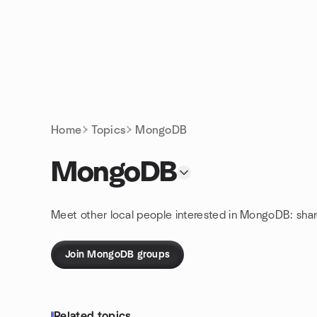
Skip to content
Homepage
Home
Topics
MongoDB
MongoDB
Meet other local people interested in MongoDB: sha
Join MongoDB groups
Related topics