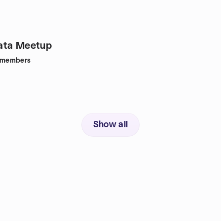
ata Meetup
members
Show all