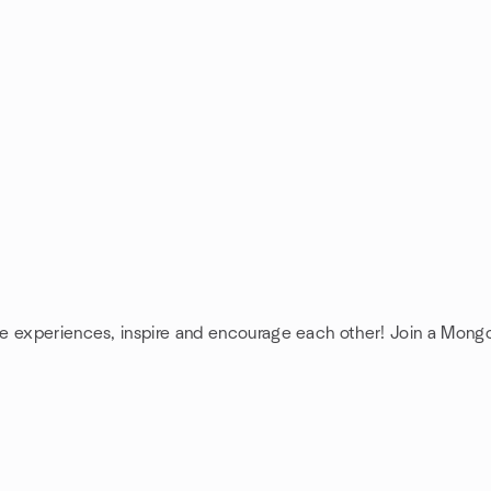
re experiences, inspire and encourage each other! Join a Mon