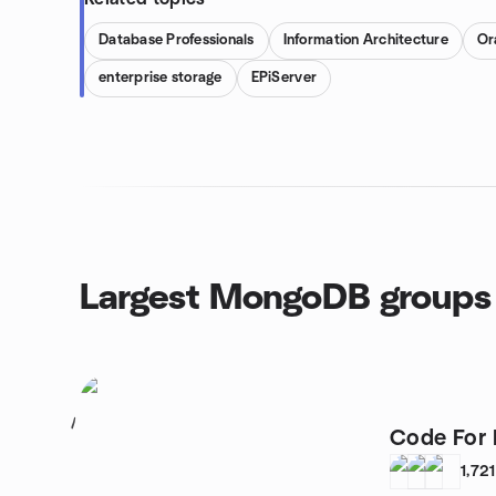
Database Professionals
Information Architecture
Or
enterprise storage
EPiServer
Largest MongoDB groups
1
Code For 
1,721