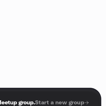
Meetup group
.
Start a new group