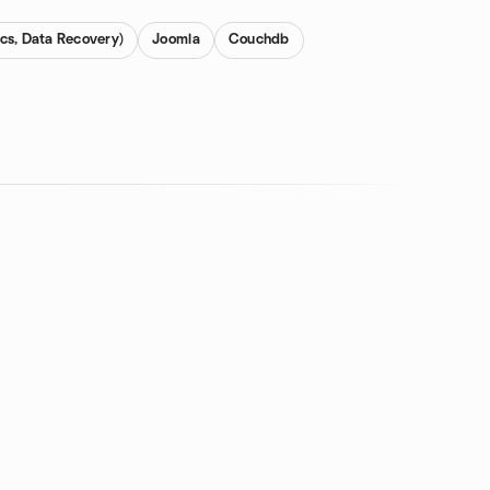
cs, Data Recovery)
Joomla
Couchdb