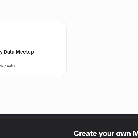
y Data Meetup
ta geeks
Create your own 