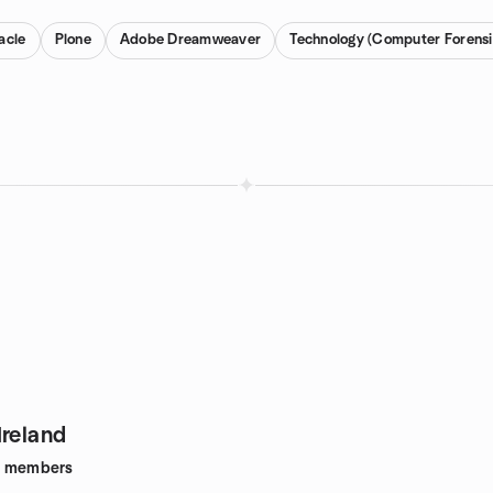
acle
Plone
Adobe Dreamweaver
Technology (Computer Forensi
Ireland
members