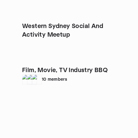
Western Sydney Social And
Activity Meetup
Film, Movie, TV Industry BBQ
10
members