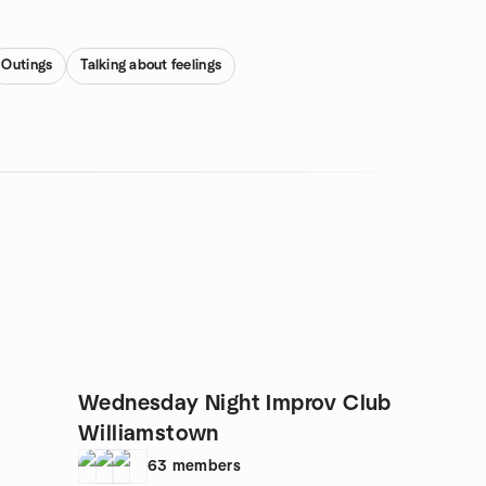
Outings
Talking about feelings
Wednesday Night Improv Club
Williamstown
63
members