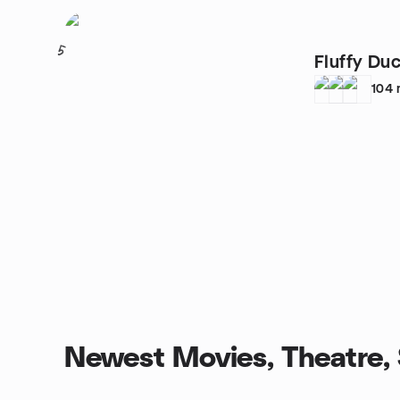
5
Fluffy D
104
Newest Movies, Theatre