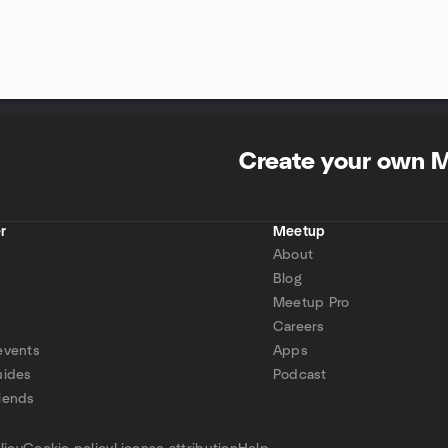
Create your own 
r
Meetup
About
Blog
Meetup Pro
Careers
events
Apps
uides
Podcast
iends
p