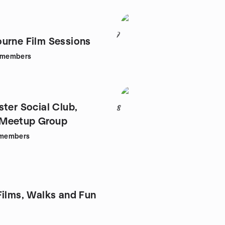
7
urne Film Sessions
members
ster Social Club,
8
Meetup Group
members
Films, Walks and Fun