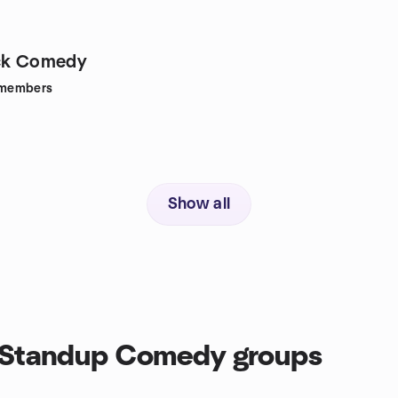
uck Comedy
members
Show all
, Standup Comedy groups