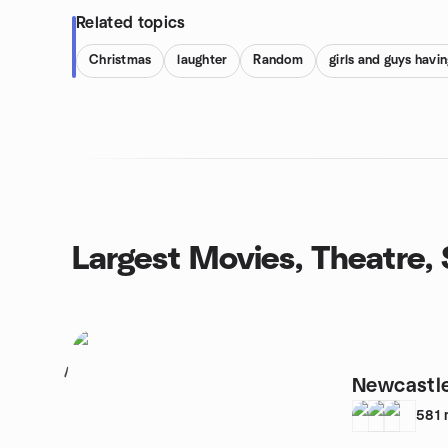
Related topics
Christmas
laughter
Random
girls and guys havin
Largest Movies, Theatre
1
Newcastl
581