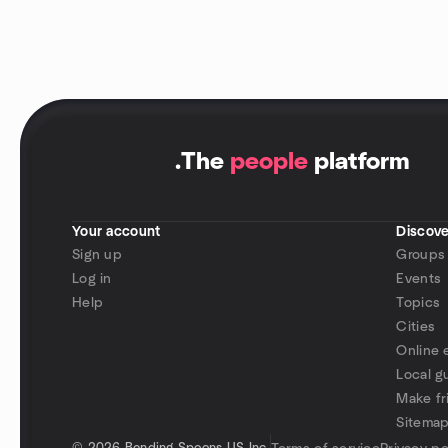
.
The
people
platform
Your account
Discove
Sign up
Groups
Log in
Events
Help
Topics
Cities
Online 
Local g
Make fr
Sitema