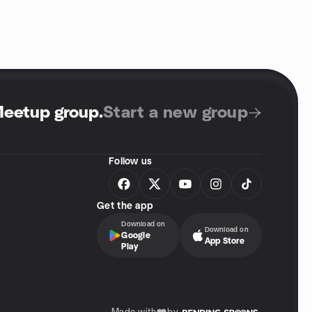
Meetup group
.
Start a new group
Follow us
Get the app
Download on
Download on
Google
App Store
Play