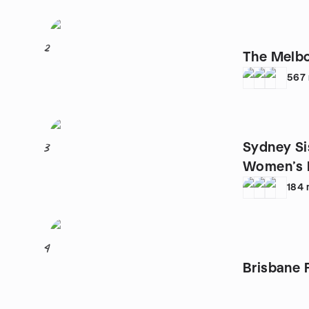
2
The Melbo
567
Sydney Si
3
Women’s 
184
4
Brisbane 