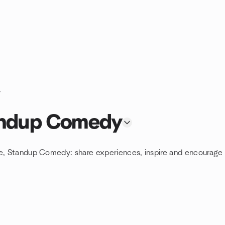
y
tandup Comedy
re, Standup Comedy: share experiences, inspire and encourage 