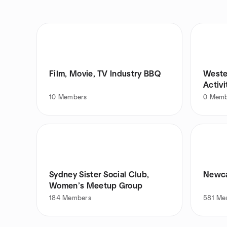
Film, Movie, TV Industry BBQ
Weste
Activ
10
Members
0
Memb
Sydney Sister Social Club,
Newca
Women’s Meetup Group
184
Members
581
Me