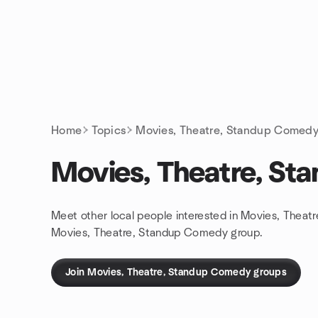
Skip to content
Homepage
Home
Topics
Movies, Theatre, Standup Comed
Movies, Theatre, S
Meet other local people interested in Movies, Theat
Movies, Theatre, Standup Comedy group.
Join Movies, Theatre, Standup Comedy groups