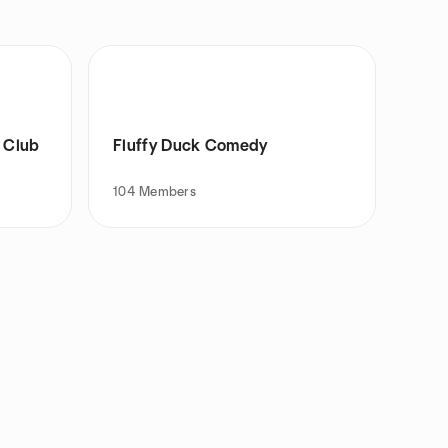
 Club
Fluffy Duck Comedy
104
Members