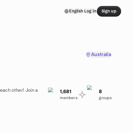
English
Log in
Sign up
Australia
each other! Join a
1,681
8
members
groups