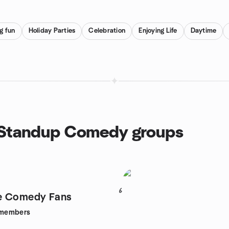
g fun
Holiday Parties
Celebration
Enjoying Life
Daytime
, Standup Comedy groups
6
e Comedy Fans
members