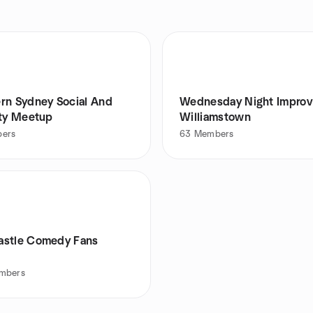
rn Sydney Social And
Wednesday Night Improv
ity Meetup
Williamstown
ers
63
Members
stle Comedy Fans
mbers