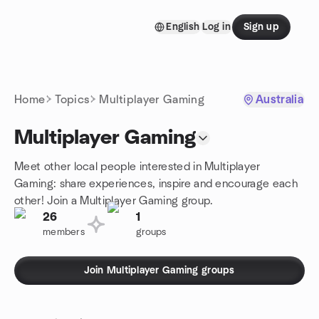
Skip to content
English
Log in
Sign up
Homepage
Home
Topics
Multiplayer Gaming
Australia
Multiplayer Gaming
Meet other local people interested in Multiplayer
Gaming: share experiences, inspire and encourage each
other! Join a Multiplayer Gaming group.
26
1
members
groups
Join Multiplayer Gaming groups