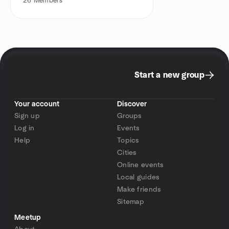
26
Members
Start a new group
Your account
Discover
Sign up
Groups
Log in
Events
Help
Topics
Cities
Online events
Local guides
Make friends
Sitemap
Meetup