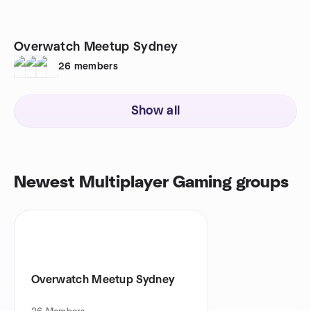
Overwatch Meetup Sydney
26
members
Show all
Newest Multiplayer Gaming groups
Overwatch Meetup Sydney