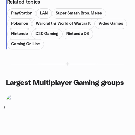
Related topics
PlayStation
LAN
Super Smash Bros. Melee
Pokemon
Warcraft & World of Warcraft
Video Games
Nintendo
D20 Gaming
Nintendo DS
Gaming On Line
Largest Multiplayer Gaming groups
1