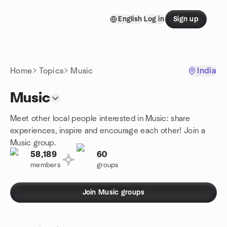
Skip to content
English
Log in
Sign up
Homepage
Home
Topics
Music
India
Music
Meet other local people interested in Music: share
experiences, inspire and encourage each other! Join a
Music group.
58,189
60
members
groups
Join Music groups