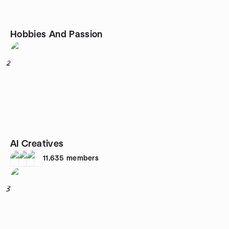
Hobbies And Passion
2
AI Creatives
11,635
members
3