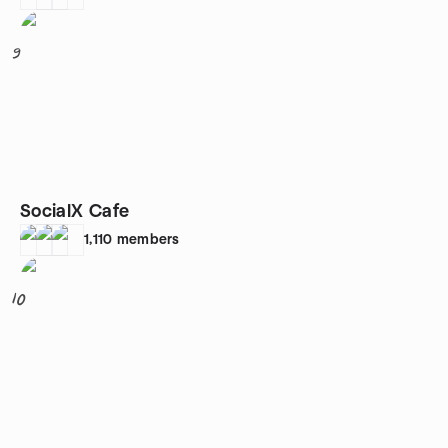
9
SocialX Cafe
1,110
members
10