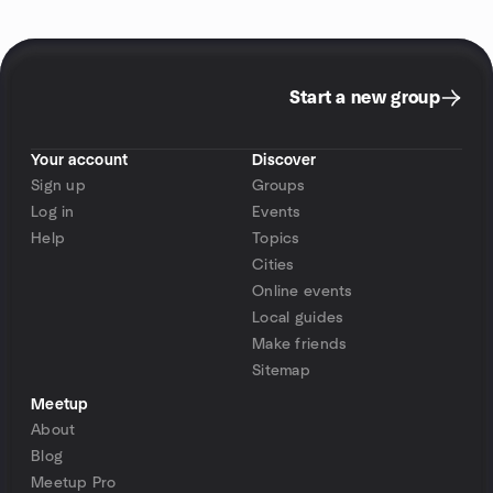
Start a new group
Your account
Discover
Sign up
Groups
Log in
Events
Help
Topics
Cities
Online events
Local guides
Make friends
Sitemap
Meetup
About
Blog
Meetup Pro