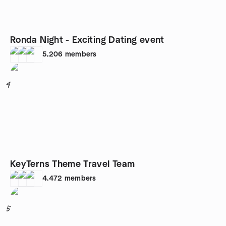
Ronda Night - Exciting Dating event
5,206
members
4
KeyTerns Theme Travel Team
4,472
members
5