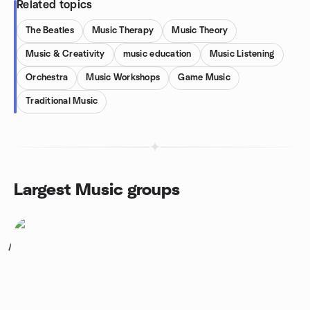
Related topics
The Beatles
Music Therapy
Music Theory
Music & Creativity
music education
Music Listening
Orchestra
Music Workshops
Game Music
Traditional Music
Largest Music groups
1