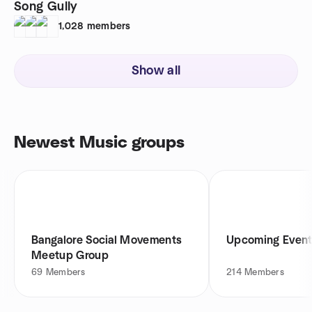
Song Gully
1,028
members
Show all
Newest Music groups
Bangalore Social Movements
Upcoming Event
Meetup Group
69
Members
214
Members