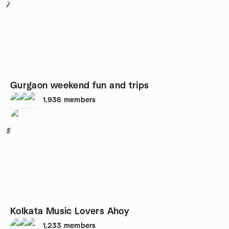
7
Gurgaon weekend fun and trips
1,936
members
8
Kolkata Music Lovers Ahoy
1,233
members