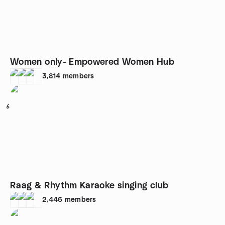
Women only- Empowered Women Hub
3,814
members
6
Raag & Rhythm Karaoke singing club
2,446
members