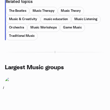
Related topics
The Beatles
Music Therapy
Music Theory
Music & Creativity
music education
Music Listening
Orchestra
Music Workshops
Game Music
Traditional Music
Largest Music groups
1