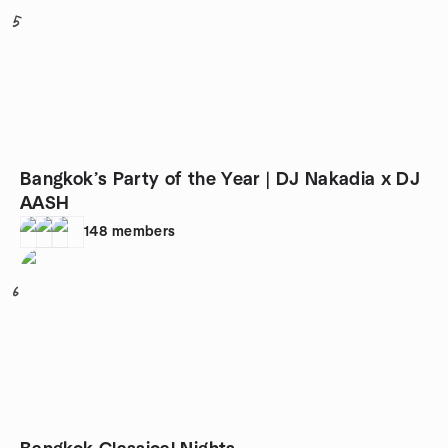
5
Bangkok’s Party of the Year | DJ Nakadia x DJ
AASH
148
members
6