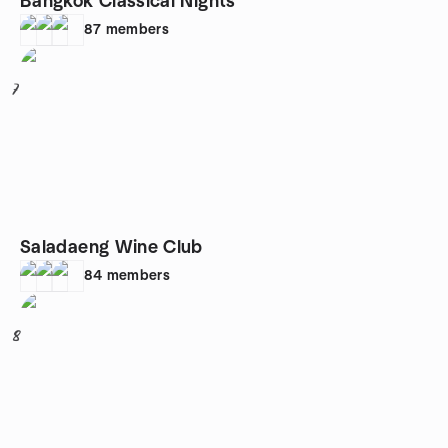
Bangkok Classical Nights
87
members
7
Saladaeng Wine Club
84
members
8