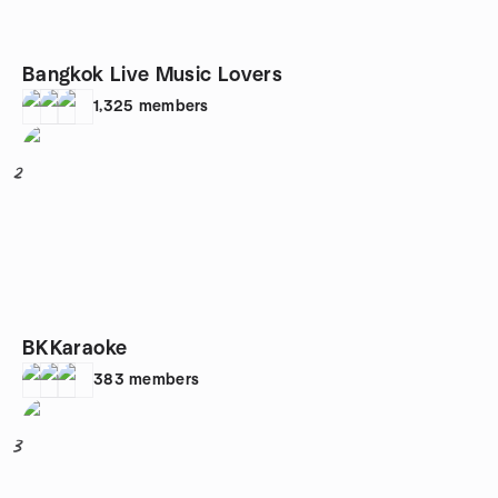
Bangkok Live Music Lovers
1,325
members
2
BKKaraoke
383
members
3