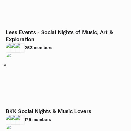
Less Events - Social Nights of Music, Art &
Exploration
253
members
4
BKK Social Nights & Music Lovers
175
members