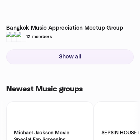
Bangkok Music Appreciation Meetup Group
12
members
Show all
Newest Music groups
Michael Jackson Movie
SEPSIN HOUSE (เส
Special Fan Screening