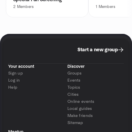
2
Members
1
Members
Start a new group
Your account
Discover
Sign up
Groups
Log in
Events
Help
Topics
Cities
Online events
Local guides
Make friends
Sitemap