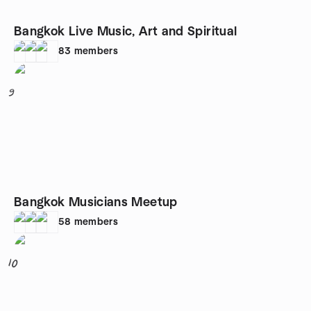
Bangkok Live Music, Art and Spiritual
83
members
9
Bangkok Musicians Meetup
58
members
10