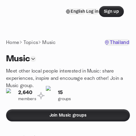
Skip to content
English
Log in
Sign up
Homepage
Home
Topics
Music
Thailand
Music
Meet other local people interested in Music: share
experiences, inspire and encourage each other! Join a
Music group.
2,640
15
members
groups
Join Music groups