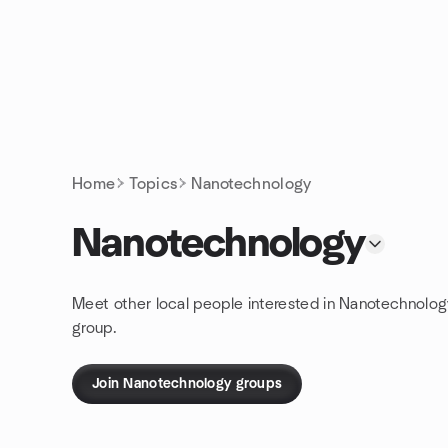
Skip to content
Homepage
Home
Topics
Nanotechnology
Nanotechnology
Meet other local people interested in Nanotechnolog
group.
Join Nanotechnology groups