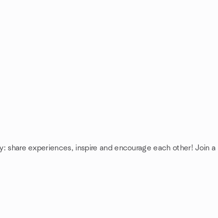
y: share experiences, inspire and encourage each other! Join 