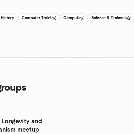
History
Computer Training
Computing
Science & Technology
groups
 Longevity and
anism meetup