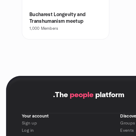
Bucharest Longevity and
Transhumanism meetup
1,000
Members
.
The
people
platform
Your account
Discove
Sign up
Groups
Log in
Events