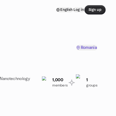
English
Log in
Sign up
Romania
a Nanotechnology
1,000
1
members
groups