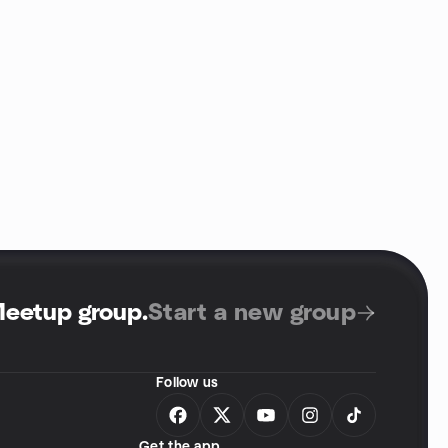
Meetup group
.
Start a new group
Follow us
Get the app