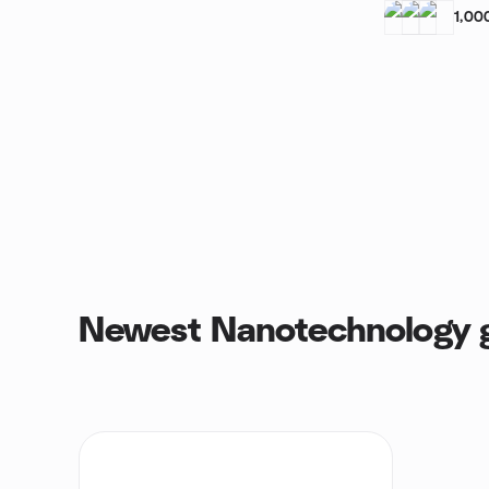
1,00
Newest Nanotechnology 