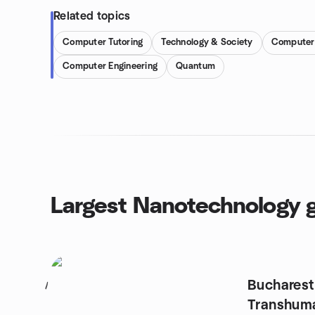
Related topics
Computer Tutoring
Technology & Society
Computer 
Computer Engineering
Quantum
Largest Nanotechnology 
Bucharest
1
Transhum