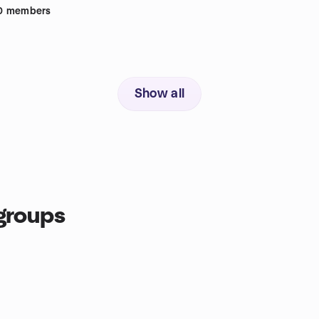
0
members
Show all
groups