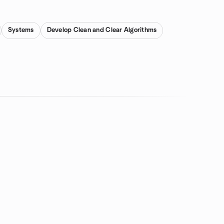
Systems
Develop Clean and Clear Algorithms