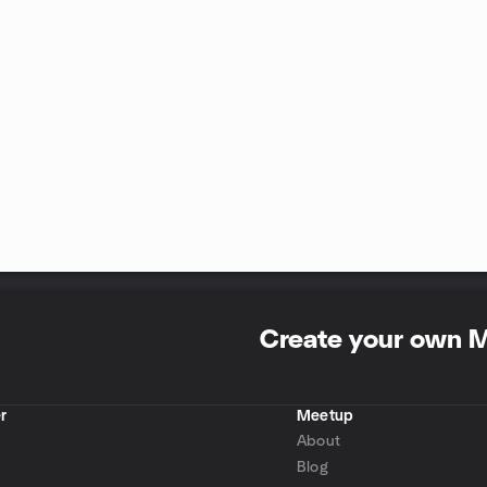
Create your own 
r
Meetup
About
Blog