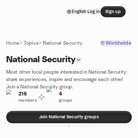
Skip to content
English
Log in
Sign up
Homepage
Home
Topics
National Security
Worldwide
National Security
Meet other local people interested in National Security:
share experiences, inspire and encourage each other!
Join a National Security group.
216
4
members
groups
Join National Security groups