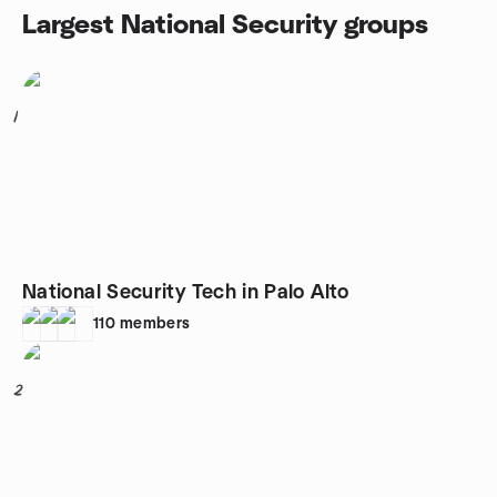
Largest National Security groups
1
National Security Tech in Palo Alto
110
members
2