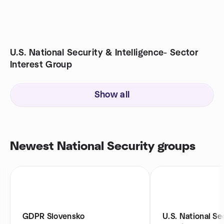
U.S. National Security & Intelligence- Sector
Interest Group
Show all
Newest National Security groups
GDPR Slovensko
U.S. National Se