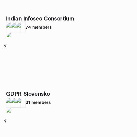
Indian Infosec Consortium
74
members
3
GDPR Slovensko
31
members
4