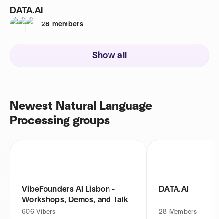
DATA.AI
28
members
Show all
Newest Natural Language
Processing groups
VibeFounders AI Lisbon -
DATA.AI
Workshops, Demos, and Talk
606
Vibers
28
Members