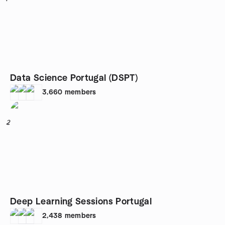
Data Science Portugal (DSPT)
3,660
members
2
Deep Learning Sessions Portugal
2,438
members