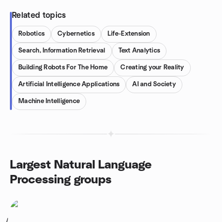
Related topics
Robotics
Cybernetics
Life-Extension
Search, Information Retrieval
Text Analytics
Building Robots For The Home
Creating your Reality
Artificial Intelligence Applications
AI and Society
Machine Intelligence
Largest Natural Language
Processing groups
1