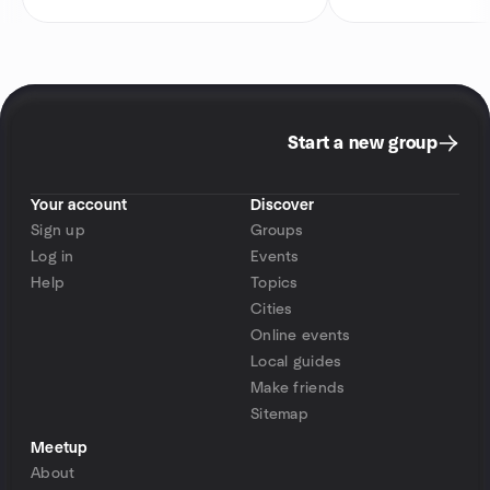
Start a new group
Your account
Discover
Sign up
Groups
Log in
Events
Help
Topics
Cities
Online events
Local guides
Make friends
Sitemap
Meetup
About