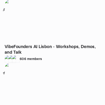
3
VibeFounders AI Lisbon - Workshops, Demos,
and Talk
606
members
4