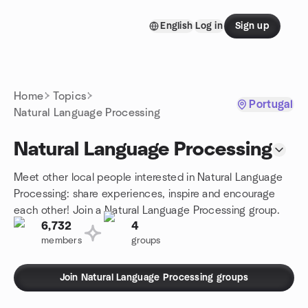
Skip to content
English
Log in
Sign up
Homepage
Home
Topics
Portugal
Natural Language Processing
Natural Language Processing
Meet other local people interested in Natural Language
Processing: share experiences, inspire and encourage
each other! Join a Natural Language Processing group.
6,732
4
members
groups
Join Natural Language Processing groups