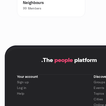
Neighbours
99
Members
.
The
people
platform
Your account
Discove
Sign up
Groups
Log in
Events
Help
Topics
Cities
Online 