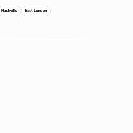
Nashville
East London