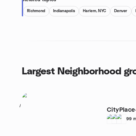
Richmond
Indianapolis
Harlem, NYC
Denver
Largest Neighborhood gr
1
CityPlace
99
m