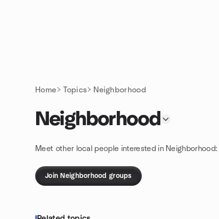
Skip to content
Homepage
Home
Topics
Neighborhood
Neighborhood
Meet other local people interested in Neighborhood:
Join Neighborhood groups
Related topics