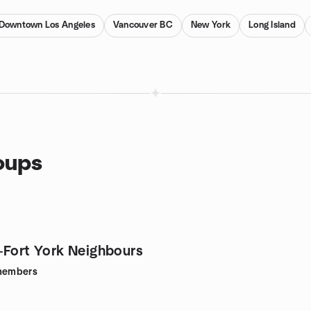
Downtown Los Angeles
Vancouver BC
New York
Long Island
oups
-Fort York Neighbours
embers