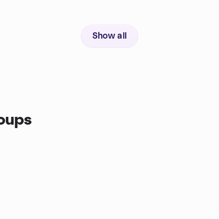
Show all
oups