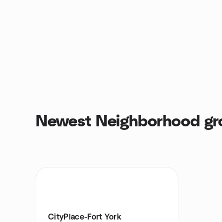
Newest Neighborhood gr
CityPlace-Fort York