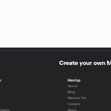
Create your own 
r
Meetup
About
Blog
Meetup Pro
Careers
events
Apps