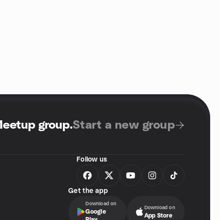
Meetup group
.
Start a new group
Follow us
Get the app
Download on
Download on
Google
App Store
Play