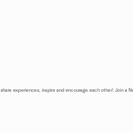
 share experiences, inspire and encourage each other! Join a 