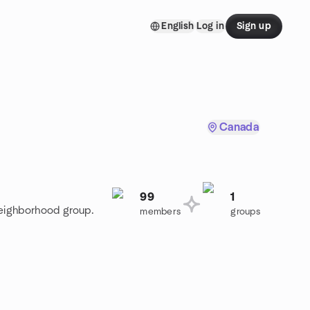
English
Log in
Sign up
Canada
99
1
Neighborhood group.
members
groups