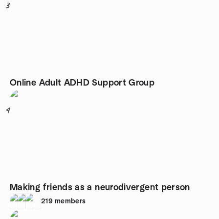
3
Online Adult ADHD Support Group
4
Making friends as a neurodivergent person
219
members