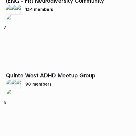
(ENG - FR) Neurodiversity Community
134
members
7
Quinte West ADHD Meetup Group
98
members
8