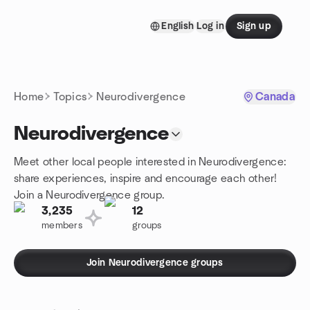
Skip to content
English
Log in
Sign up
Homepage
Home
Topics
Neurodivergence
Canada
Neurodivergence
Meet other local people interested in Neurodivergence:
share experiences, inspire and encourage each other!
Join a Neurodivergence group.
3,235
12
members
groups
Join Neurodivergence groups