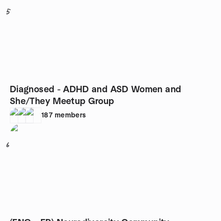
5
Diagnosed - ADHD and ASD Women and
She/They Meetup Group
187
members
6