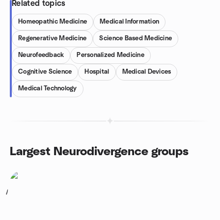
Related topics
Homeopathic Medicine
Medical Information
Regenerative Medicine
Science Based Medicine
Neurofeedback
Personalized Medicine
Cognitive Science
Hospital
Medical Devices
Medical Technology
Largest Neurodivergence groups
1