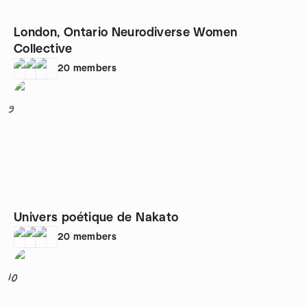
London, Ontario Neurodiverse Women
Collective
20
members
9
Univers poétique de Nakato
20
members
10