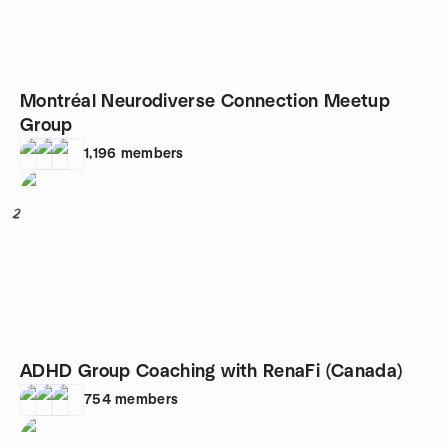
Montréal Neurodiverse Connection Meetup
Group
1,196
members
2
ADHD Group Coaching with RenaFi (Canada)
754
members