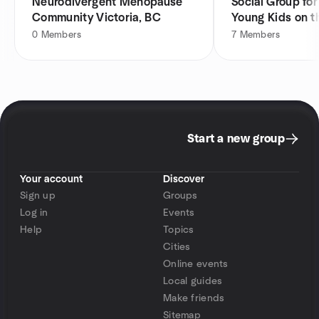
Neurodivergent Menopause
Social Group fo
Community Victoria, BC
Young Kids on 
0
Members
7
Members
Start a new group
Your account
Discover
Sign up
Groups
Log in
Events
Help
Topics
Cities
Online events
Local guides
Make friends
Sitemap