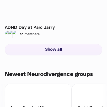
ADHD Day at Parc Jarry
13
members
Show all
Newest Neurodivergence groups