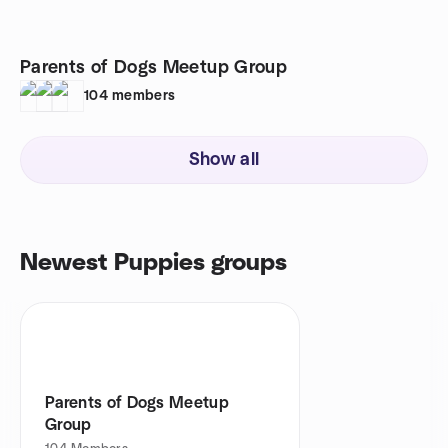
Parents of Dogs Meetup Group
104
members
Show all
Newest Puppies groups
Parents of Dogs Meetup
Group