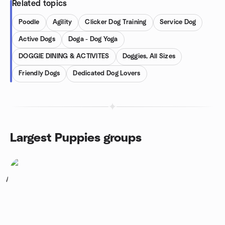
Related topics
Poodle
Agility
Clicker Dog Training
Service Dog
Active Dogs
Doga - Dog Yoga
DOGGIE DINING & ACTIVITES
Doggies, All Sizes
Friendly Dogs
Dedicated Dog Lovers
Largest Puppies groups
1