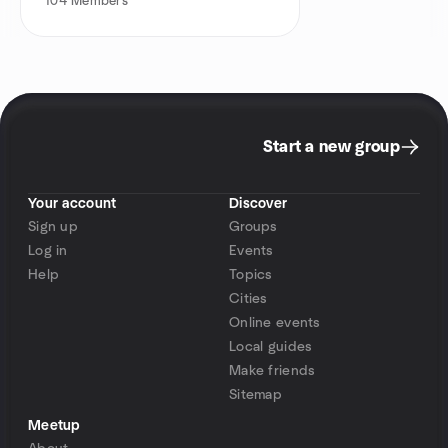
104
Members
Start a new group
Your account
Discover
Sign up
Groups
Log in
Events
Help
Topics
Cities
Online events
Local guides
Make friends
Sitemap
Meetup