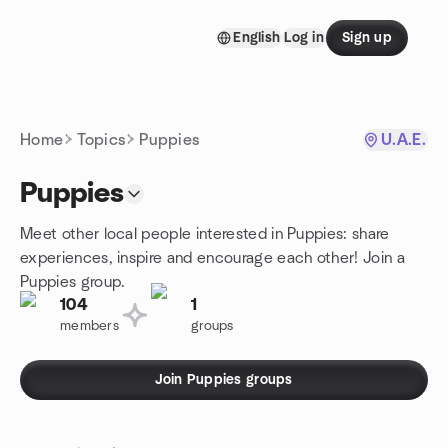
Skip to content
English
Log in
Sign up
Homepage
Home
Topics
Puppies
U.A.E.
Puppies
Meet other local people interested in Puppies: share
experiences, inspire and encourage each other! Join a
Puppies group.
104
1
members
groups
Join Puppies groups