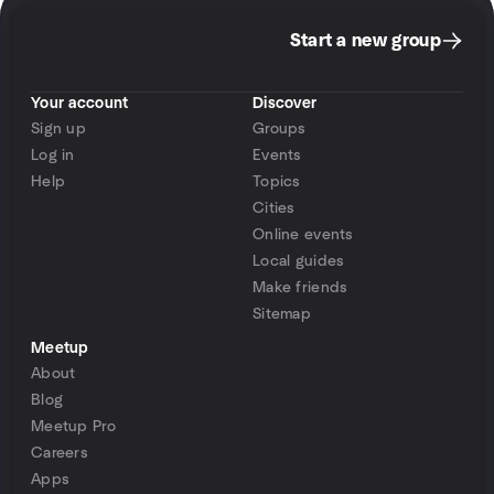
Start a new group
Your account
Discover
Sign up
Groups
Log in
Events
Help
Topics
Cities
Online events
Local guides
Make friends
Sitemap
Meetup
About
Blog
Meetup Pro
Careers
Apps