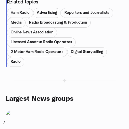
Related topics
Ham Radio
Advertising
Reporters and Journalists
Media
Radio Broadcasting & Production
Online News Association
Licensed Amateur Radio Operators
2 Meter Ham Radio Operators
Digital Storytelling
Radio
Largest News groups
1