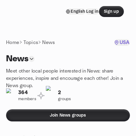
Skip to content
English
Log in
Sign up
Homepage
Home
Topics
News
USA
News
Meet other local people interested in News: share
experiences, inspire and encourage each other! Join a
News group.
364
2
members
groups
Join News groups