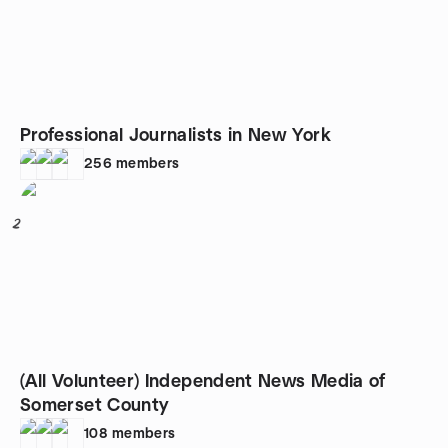
Professional Journalists in New York
256
members
2
(All Volunteer) Independent News Media of
Somerset County
108
members