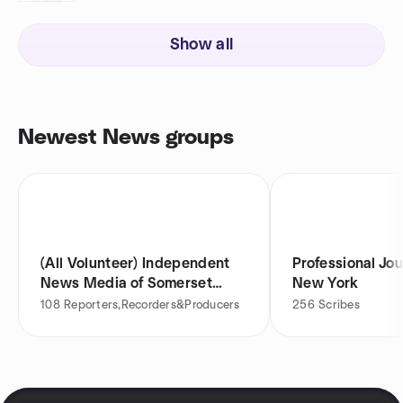
Show all
Newest News groups
(All Volunteer) Independent
Professional Jou
News Media of Somerset
New York
County
108
Reporters,Recorders&Producers
256
Scribes