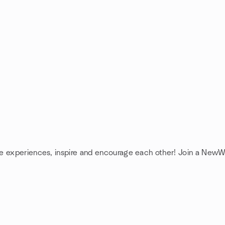
re experiences, inspire and encourage each other! Join a NewW