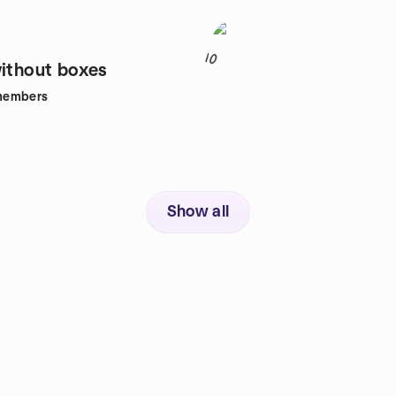
10
without boxes
members
Show all