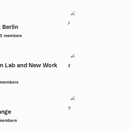
7
Berlin
43
members
ion Lab and New Work
8
members
9
ange
members