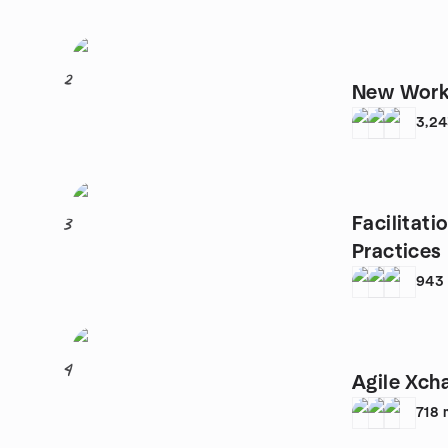
2
New Work 
3,2
Facilitat
3
Practices
943
4
Agile Xch
718