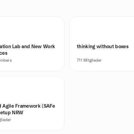
itation Lab and New Work
thinking without boxes
ices
mbers
711
Mitglieder
d Agile Framework (SAFe
eetup NRW
glieder