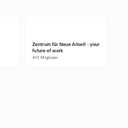
Zentrum für Neue Arbeit - your
future of work
402
Mitglieder