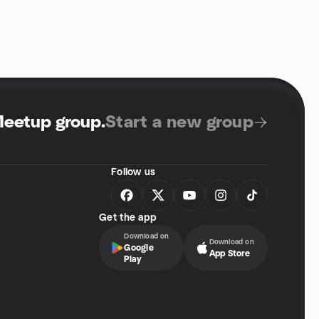
Meetup group
.
Start a new group
Follow us
Get the app
Download on
Download on
Google
App Store
Play