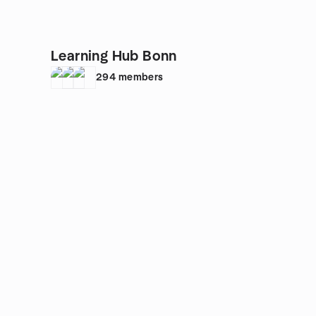
Learning Hub Bonn
294
members