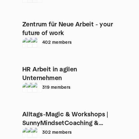
Zentrum für Neue Arbeit - your
future of work
402
members
HR Arbeit in agilen
Unternehmen
319
members
Alltags-Magic & Workshops |
SunnyMindsetCoaching &
AgileSun
302
members