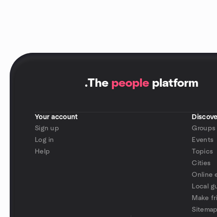
.
The
people
platform
Your account
Discove
Sign up
Groups
Log in
Events
Help
Topics
Cities
Online 
Local g
Make fr
Sitema