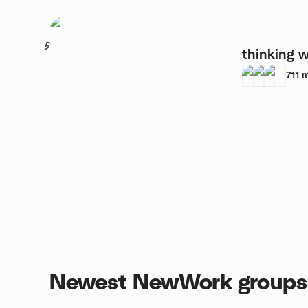
5
thinking 
711
Newest NewWork groups