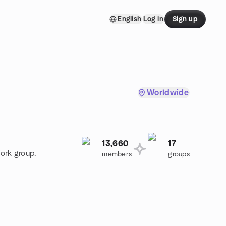
English
Log in
Sign up
Worldwide
13,660
17
ork group.
members
groups