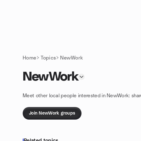
Skip to content
Homepage
Home
Topics
NewWork
NewWork
Meet other local people interested in NewWork: sha
Join NewWork groups
Related topics