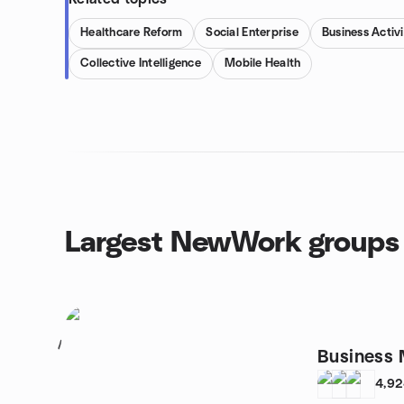
Healthcare Reform
Social Enterprise
Business Activi
Collective Intelligence
Mobile Health
Largest NewWork groups
1
Business 
4,9