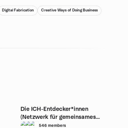
Digital Fabrication
Creative Ways of Doing Business
Die ICH-Entdecker*innen
(Netzwerk für gemeinsames
Wachstum)
546
members