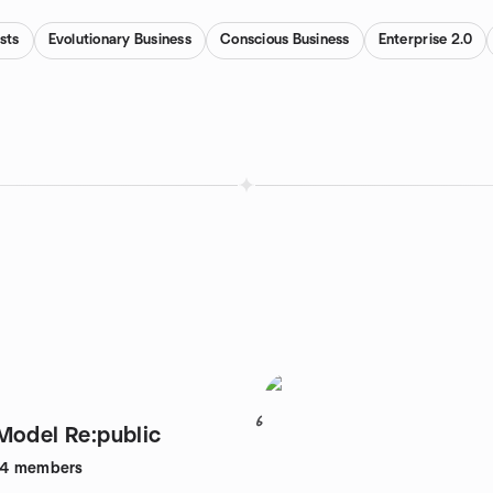
sts
Evolutionary Business
Conscious Business
Enterprise 2.0
6
Model Re:public
24
members