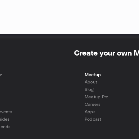
Create your own 
r
Meetup
About
Blog
Meetup Pro
Careers
events
Apps
uides
Podcast
iends
p