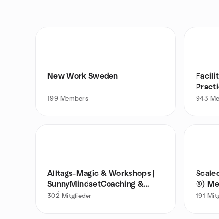
New Work Sweden
Facil
Pract
199
Members
943
Me
Alltags-Magic & Workshops |
Scale
SunnyMindsetCoaching &
®) M
AgileSun
302
Mitglieder
191
Mit