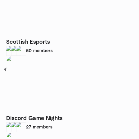
Scottish Esports
50
members
4
Discord Game Nights
27
members