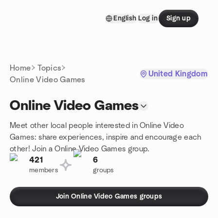
Skip to content
English
Log in
Sign up
Homepage
Home
Topics
United Kingdom
Online Video Games
Online Video Games
Meet other local people interested in Online Video
Games: share experiences, inspire and encourage each
other! Join a Online Video Games group.
421
6
members
groups
Join Online Video Games groups