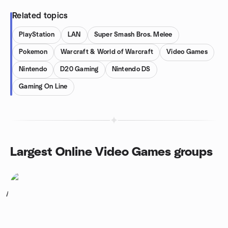
Related topics
PlayStation
LAN
Super Smash Bros. Melee
Pokemon
Warcraft & World of Warcraft
Video Games
Nintendo
D20 Gaming
Nintendo DS
Gaming On Line
Largest Online Video Games groups
1