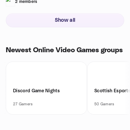
2
members
Show all
Newest Online Video Games groups
Discord Game Nights
Scottish Esport
27
Gamers
50
Gamers