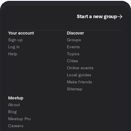
Start a new group
Your account
Discover
Sign up
Groups
Log in
Events
Help
Topics
Cities
Online events
Local guides
Make friends
Sitemap
Meetup
About
Blog
Meetup Pro
Careers