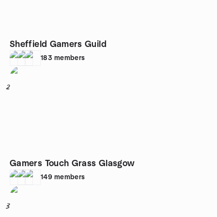
Sheffield Gamers Guild
183
members
2
Gamers Touch Grass Glasgow
149
members
3