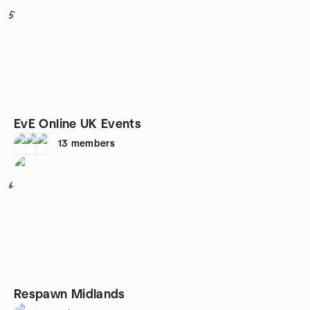
5
EvE Online UK Events
13
members
6
Respawn Midlands