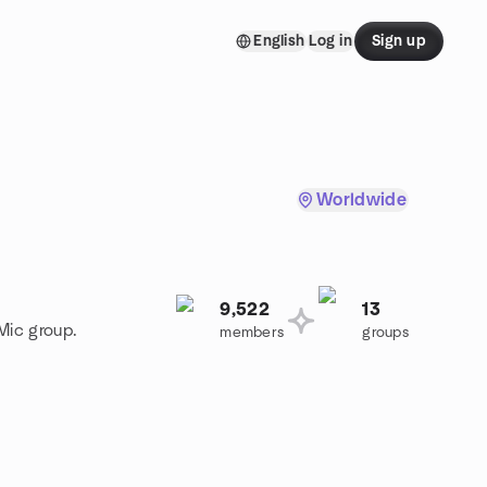
English
Log in
Sign up
Worldwide
9,522
13
Mic group.
members
groups