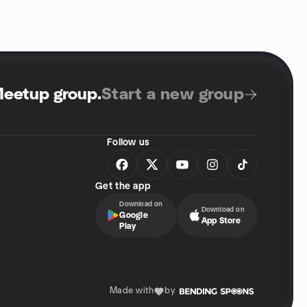
Meetup group
.
Start a new group
Follow us
Get the app
Download on
Download on
Google
App Store
Play
Made with
by