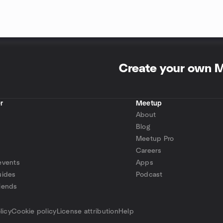
Create your own 
r
Meetup
About
Blog
Meetup Pro
Careers
events
Apps
uides
Podcast
iends
p
licy
Cookie policy
License attribution
Help