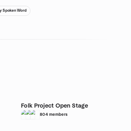
ry Spoken Word
Folk Project Open Stage
804
members