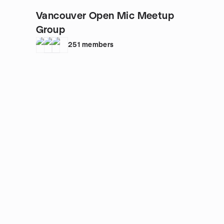
Vancouver Open Mic Meetup
Group
251
members