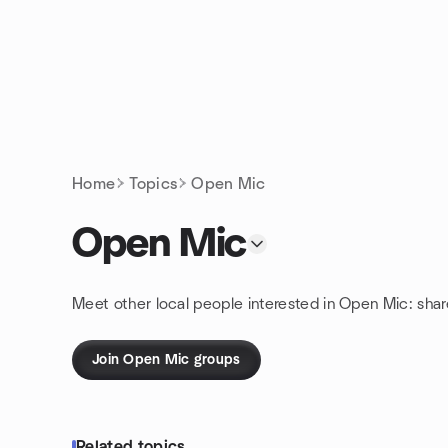
Skip to content
Homepage
Home
Topics
Open Mic
Open Mic
Meet other local people interested in Open Mic: sha
Join Open Mic groups
Related topics