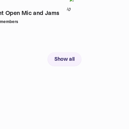
10
ht Open Mic and Jams
members
Show all