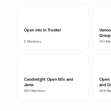
Open mic in Truskel
Vanco
Group
5
Members
251
Me
Candlelight Open Mic and
Open 
Jams
and D
885
Members
928
Me