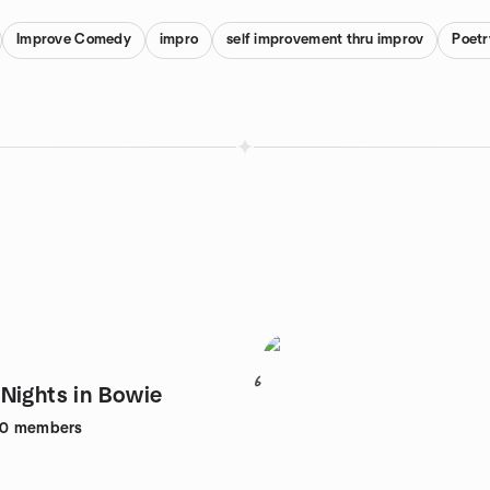
Improve Comedy
impro
self improvement thru improv
Poet
6
Nights in Bowie
80
members