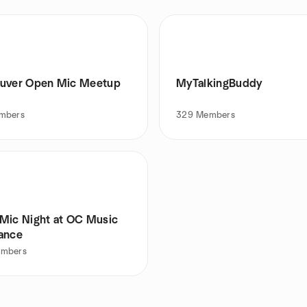
uver Open Mic Meetup
MyTalkingBuddy
mbers
329
Members
Mic Night at OC Music
ance
mbers