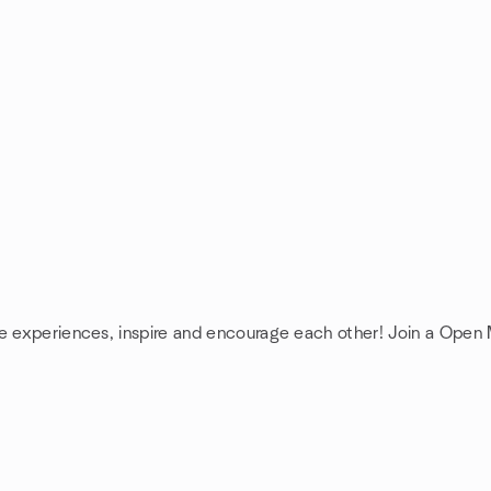
re experiences, inspire and encourage each other! Join a Open 