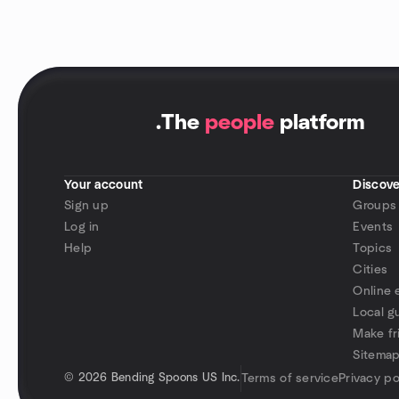
.
The
people
platform
Your account
Discove
Sign up
Groups
Log in
Events
Help
Topics
Cities
Online 
Local g
Make fr
Sitema
©
2026 Bending Spoons US Inc.
Terms of service
Privacy po