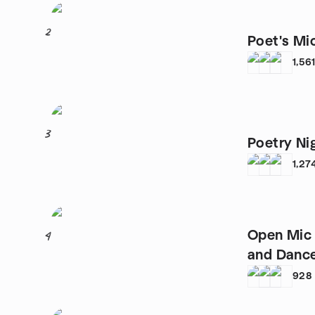
2
Poet's Mi
1,56
3
Poetry Ni
1,27
Open Mic 
4
and Danc
928