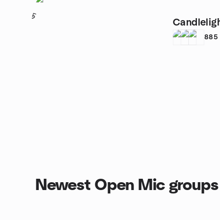
5
Candlelig
885
Newest Open Mic groups