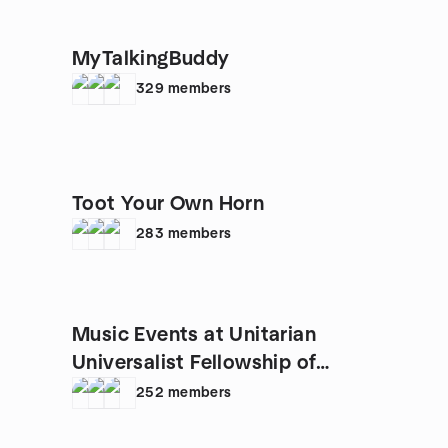
MyTalkingBuddy
329
members
Toot Your Own Horn
283
members
Music Events at Unitarian
Universalist Fellowship of
Raleigh
252
members