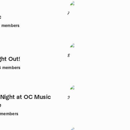
7
c
1
members
8
ght Out!
4
members
Night at OC Music
9
e
members