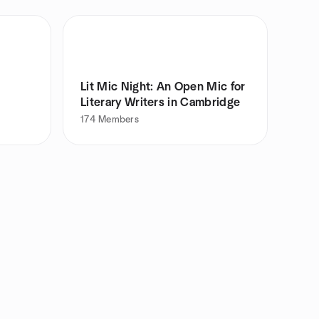
Lit Mic Night: An Open Mic for
Literary Writers in Cambridge
174
Members