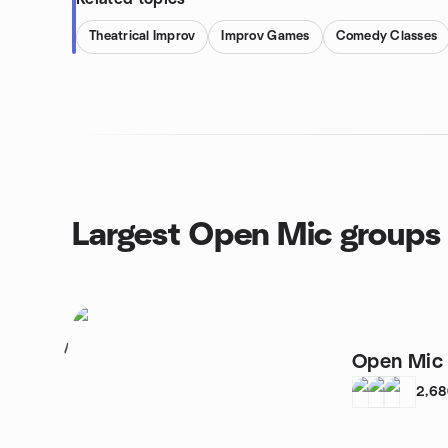
Theatrical Improv
Improv Games
Comedy Classes
Largest Open Mic groups
1
Open Mic 
2,6