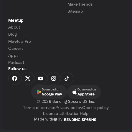
Make friends
Sitemap
Meetup
About
Blog
Meetup Pro
Careers
Apps
Podcast
Follow us
Download on
Download on
Google Play
App Store
©
2026 Bending Spoons US Inc.
Terms of service
Privacy policy
Cookie policy
License attribution
Help
Made with
by