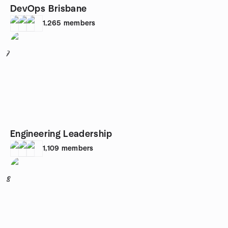
DevOps Brisbane
1,265
members
7
Engineering Leadership
1,109
members
8