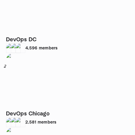
DevOps DC
4,596
members
2
DevOps Chicago
2,581
members