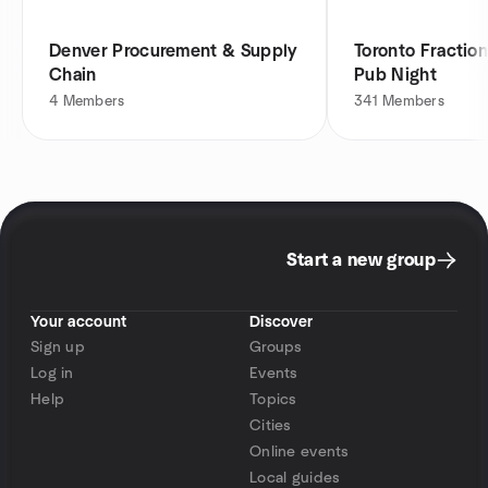
Denver Procurement & Supply
Toronto Fraction
Chain
Pub Night
4
Members
341
Members
Start a new group
Your account
Discover
Sign up
Groups
Log in
Events
Help
Topics
Cities
Online events
Local guides