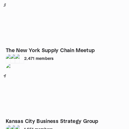
3
The New York Supply Chain Meetup
2,471
members
4
Kansas City Business Strategy Group