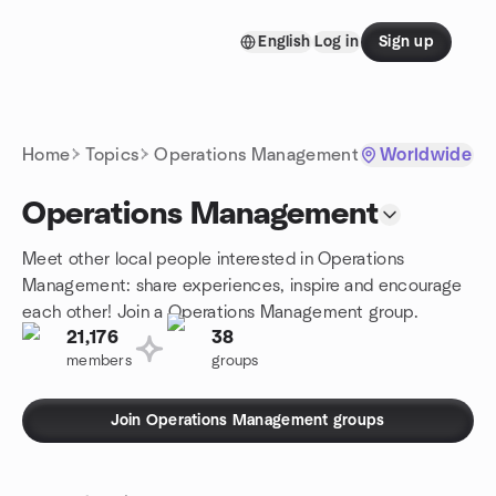
Skip to content
English
Log in
Sign up
Homepage
Home
Topics
Operations Management
Worldwide
Operations Management
Meet other local people interested in Operations
Management: share experiences, inspire and encourage
each other! Join a Operations Management group.
21,176
38
members
groups
Join Operations Management groups