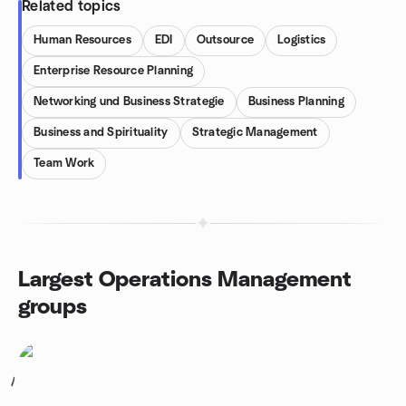
Related topics
Human Resources
EDI
Outsource
Logistics
Enterprise Resource Planning
Networking und Business Strategie
Business Planning
Business and Spirituality
Strategic Management
Team Work
Largest Operations Management
groups
1