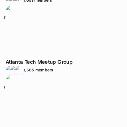
1,651
members
5
Atlanta Tech Meetup Group
1,563
members
6