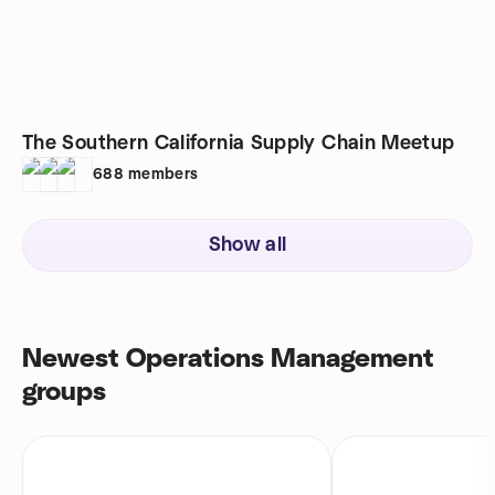
The Southern California Supply Chain Meetup
688
members
Show all
Newest Operations Management
groups