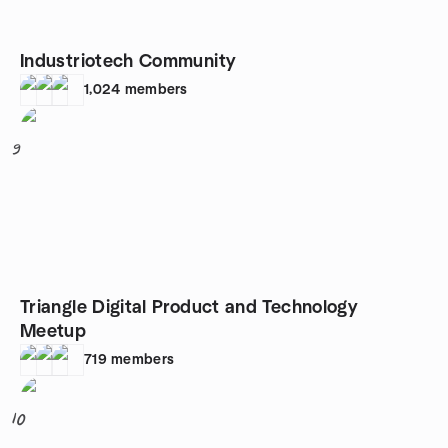
Industriotech Community
1,024
members
9
Triangle Digital Product and Technology
Meetup
719
members
10