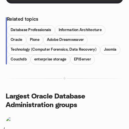
Related topics
Database Professionals
Information Architecture
Oracle
Plone
Adobe Dreamweaver
Technology (Computer Forensics, Data Recovery)
Joomla
Couchdb
enterprise storage
EPiServer
Largest Oracle Database
Administration groups