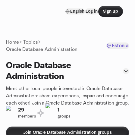
Skip to content
English
Log in
Sign up
Homepage
Home
Topics
Estonia
Oracle Database Administration
Oracle Database
Administration
Meet other local people interested in Oracle Database
Administration: share experiences, inspire and encourage
each other! Join a Oracle Database Administration group.
29
1
members
groups
Join Oracle Database Administration groups