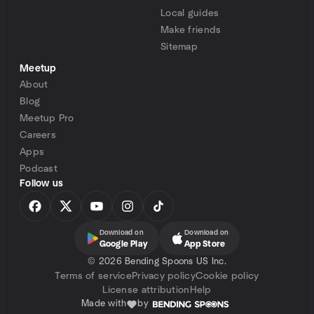
Local guides
Make friends
Sitemap
Meetup
About
Blog
Meetup Pro
Careers
Apps
Podcast
Follow us
Download on
Download on
Google Play
App Store
©
2026 Bending Spoons US Inc.
Terms of service
Privacy policy
Cookie policy
License attribution
Help
Made with
by