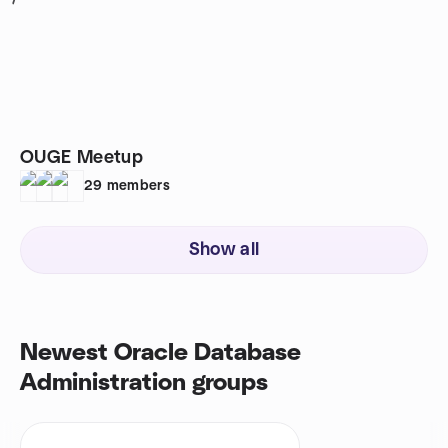
1
OUGE Meetup
29
members
Show all
Newest Oracle Database
Administration groups