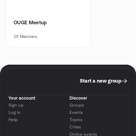
OUGE Meetup
29
Members
Start a new group
Your account
Discover
Sign up
Groups
Log in
Events
Help
Topics
Cities
Online events