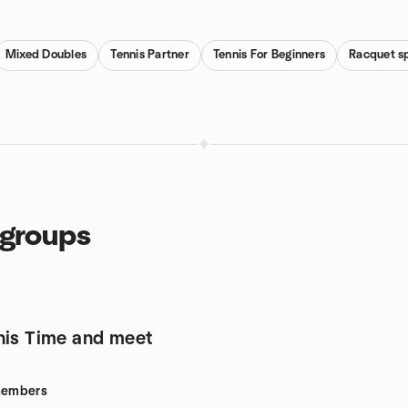
Mixed Doubles
Tennis Partner
Tennis For Beginners
Racquet s
 groups
nis Time and meet
embers