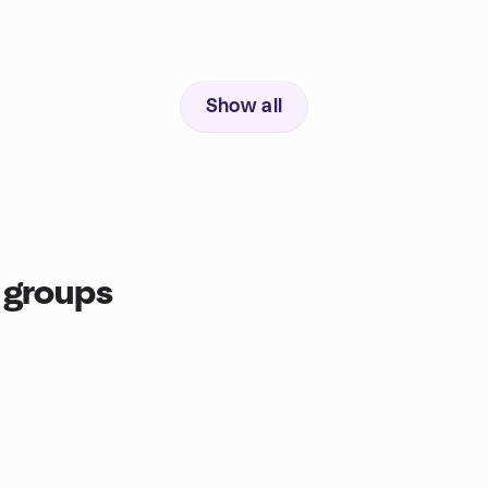
Show all
 groups