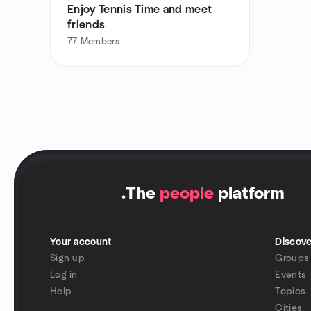
Enjoy Tennis Time and meet
friends
77
Members
.
The
people
platform
Your account
Discove
Sign up
Groups
Log in
Events
Help
Topics
Cities