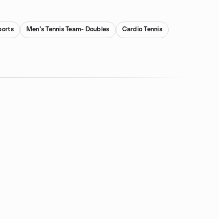
ports
Men's Tennis Team- Doubles
Cardio Tennis