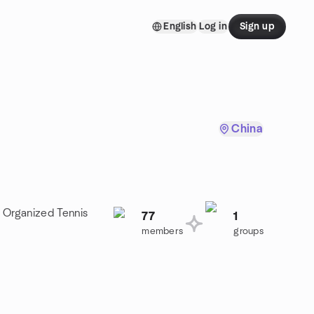
English
Log in
Sign up
China
a Organized Tennis
77
1
members
groups