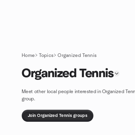
Skip to content
Homepage
Home
Topics
Organized Tennis
Organized Tennis
Meet other local people interested in Organized Tenn
group.
Join Organized Tennis groups