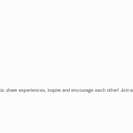
is: share experiences, inspire and encourage each other! Join 