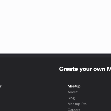
Create your own 
r
Meetup
About
Blog
Meetup Pro
Careers