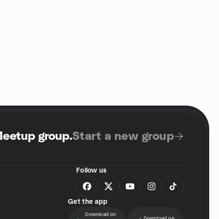
Meetup group
.
Start a new group
Follow us
Get the app
Download on
Download on