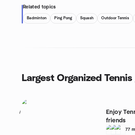
Related topics
Badminton
Ping Pong
Squash
Outdoor Tennis
Largest Organized Tennis
Enjoy Ten
1
friends
77
m