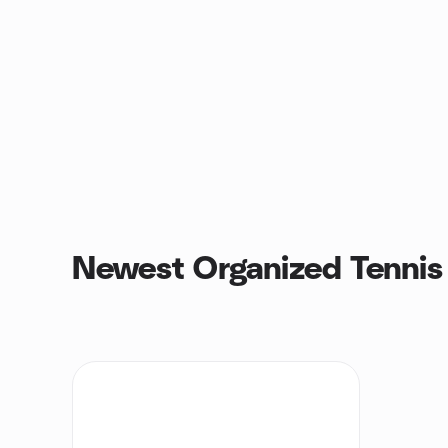
Newest Organized Tennis