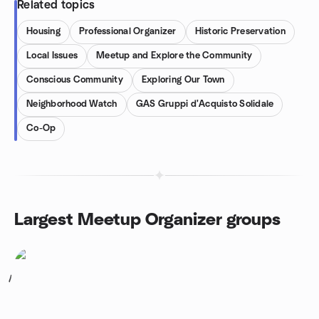
Related topics
Housing
Professional Organizer
Historic Preservation
Local Issues
Meetup and Explore the Community
Conscious Community
Exploring Our Town
Neighborhood Watch
GAS Gruppi d'Acquisto Solidale
Co-Op
Largest Meetup Organizer groups
1