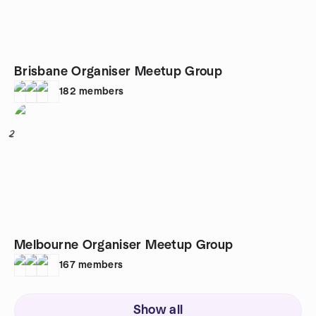
Brisbane Organiser Meetup Group
182
members
2
Melbourne Organiser Meetup Group
167
members
Show all