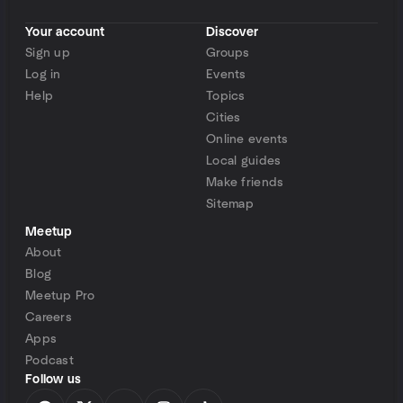
Your account
Discover
Sign up
Groups
Log in
Events
Help
Topics
Cities
Online events
Local guides
Make friends
Sitemap
Meetup
About
Blog
Meetup Pro
Careers
Apps
Podcast
Follow us