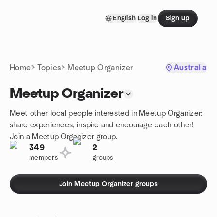
Skip to content
English
Log in
Sign up
Homepage
Home
Topics
Meetup Organizer
Australia
Meetup Organizer
Meet other local people interested in Meetup Organizer:
share experiences, inspire and encourage each other!
Join a Meetup Organizer group.
349
2
members
groups
Join Meetup Organizer groups