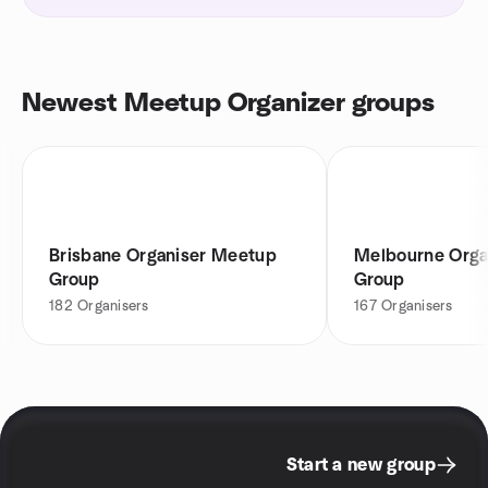
Newest Meetup Organizer groups
Brisbane Organiser Meetup
Melbourne Orga
Group
Group
182
Organisers
167
Organisers
Start a new group