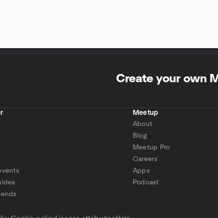
Create your own 
r
Meetup
About
Blog
Meetup Pro
Careers
events
Apps
uides
Podcast
iends
p