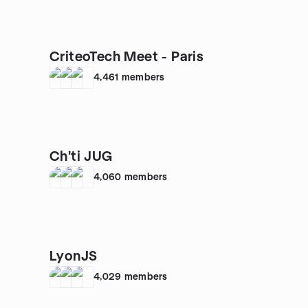
CriteoTech Meet - Paris
4,461
members
Ch'ti JUG
4,060
members
LyonJS
4,029
members