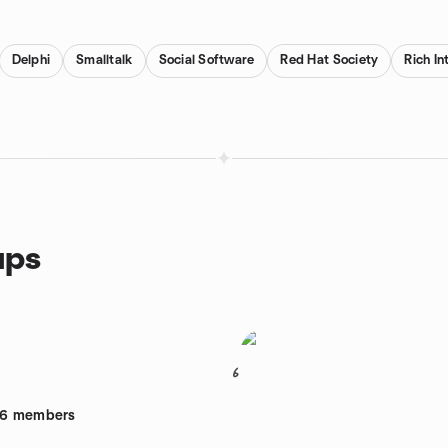
Delphi
Smalltalk
Social Software
Red Hat Society
Rich In
ups
6
26
members