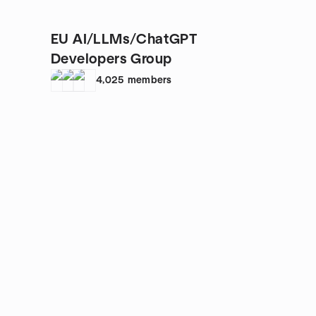
EU AI/LLMs/ChatGPT
Developers Group
4,025
members