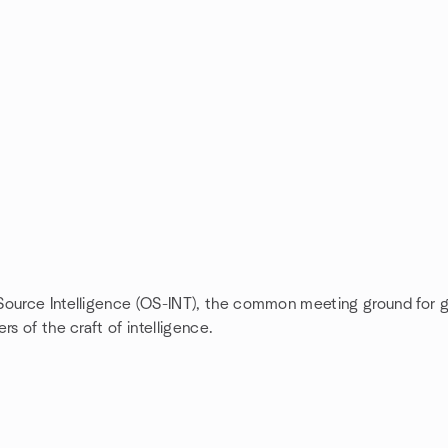
 Source Intelligence (OS-INT), the common meeting ground for 
s of the craft of intelligence.