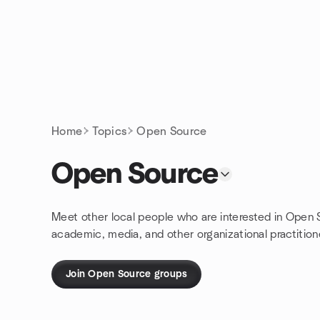
Skip to content
Homepage
Home
Topics
Open Source
Open Source
Meet other local people who are interested in Open
academic, media, and other organizational practitioner
Join Open Source groups