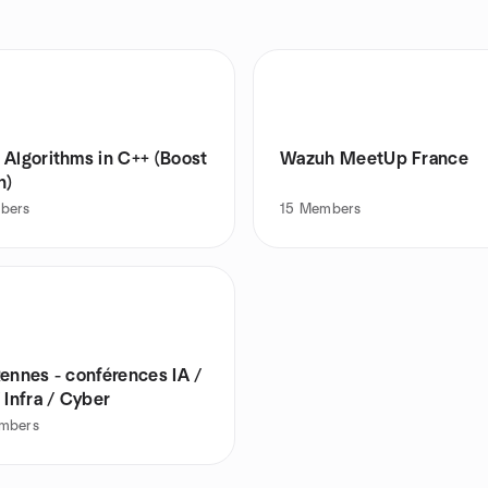
 Algorithms in C++ (Boost
Wazuh MeetUp France
n)
bers
15
Members
ennes - conférences IA /
 Infra / Cyber
mbers