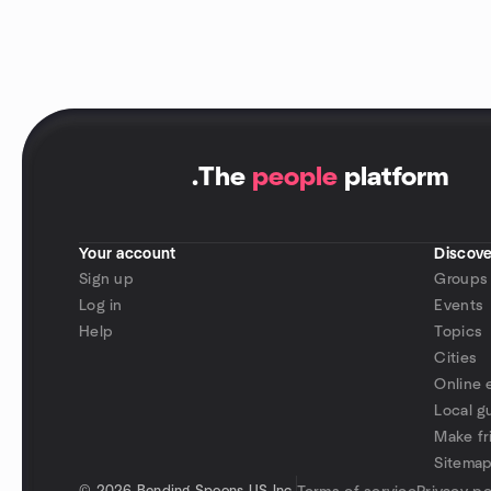
.
The
people
platform
Your account
Discove
Sign up
Groups
Log in
Events
Help
Topics
Cities
Online 
Local g
Make fr
Sitema