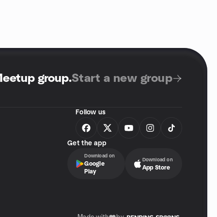
Meetup group
.
Start a new group
Follow us
Get the app
Download on
Download on
Google
App Store
Play