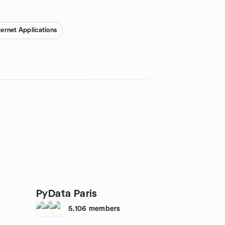
ternet Applications
PyData Paris
5,106
members