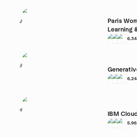
Paris Wom
2
Learning 
6,3
3
Generativ
6,2
4
IBM Cloud
5,9