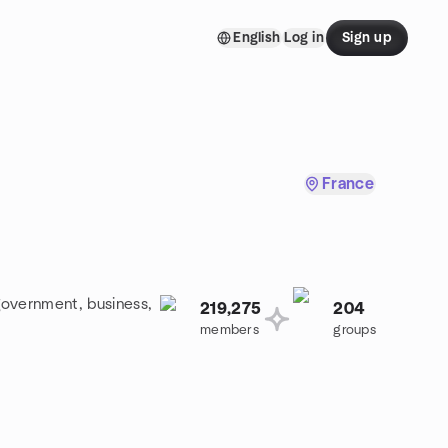
English
Log in
Sign up
France
government, business,
219,275
204
members
groups