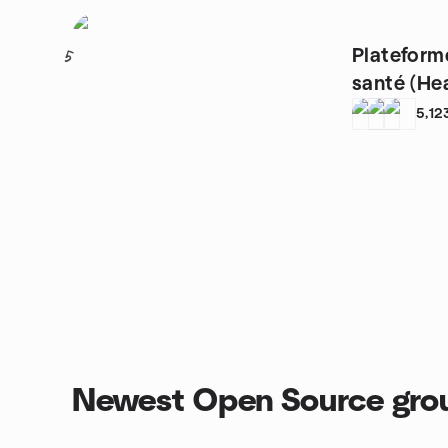
Plateform
5
santé (He
5,12
Newest Open Source gro