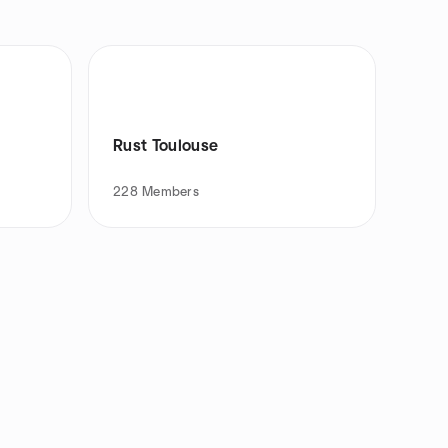
Rust Toulouse
228
Members