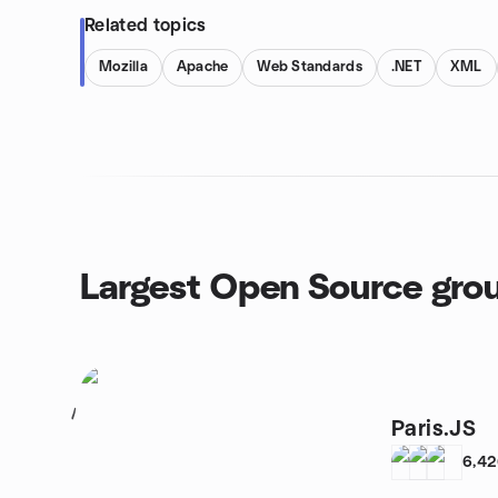
Related topics
Mozilla
Apache
Web Standards
.NET
XML
Largest Open Source gro
1
Paris.JS
6,4