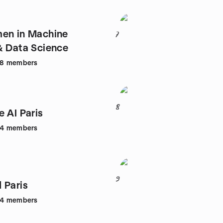
en in Machine
7
& Data Science
48
members
8
e AI Paris
44
members
9
 Paris
64
members