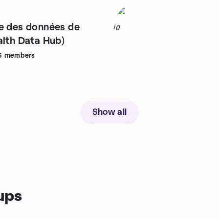
e des données de
10
alth Data Hub)
3
members
Show all
ups