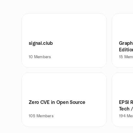
signal.club
Graph
Editio
10
Members
15
Mem
Zero CVE in Open Source
EPSI R
Tech /
105
Members
194
Me