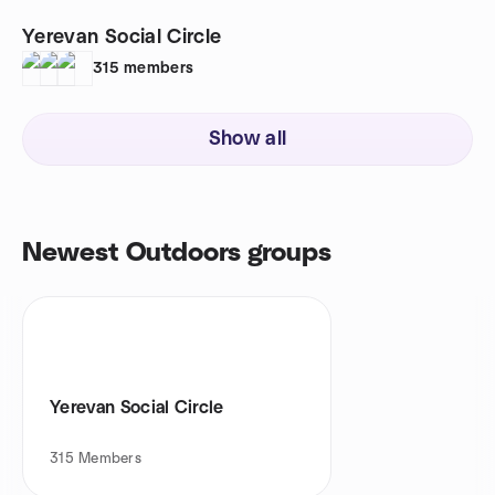
Yerevan Social Circle
315
members
Show all
Newest Outdoors groups
Yerevan Social Circle
315
Members