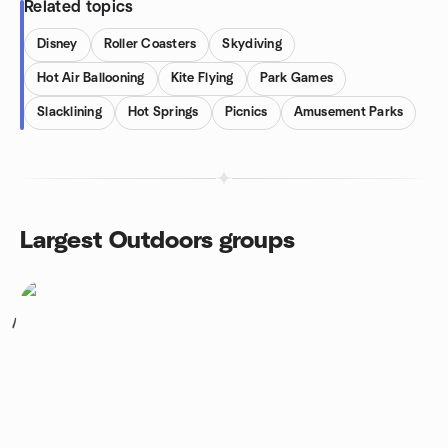
Related topics
Disney
Roller Coasters
Skydiving
Hot Air Ballooning
Kite Flying
Park Games
Slacklining
Hot Springs
Picnics
Amusement Parks
Largest Outdoors groups
1