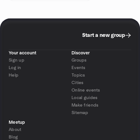
Start a new group
Your account
Discover
Sign up
Groups
Log in
Events
Help
Topics
Cities
Online events
Local guides
Make friends
Sitemap
Meetup
About
Blog