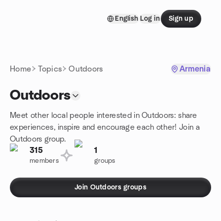
Skip to content
English
Log in
Sign up
Homepage
Home
Topics
Outdoors
Armenia
Outdoors
Meet other local people interested in Outdoors: share
experiences, inspire and encourage each other! Join a
Outdoors group.
315
1
members
groups
Join Outdoors groups