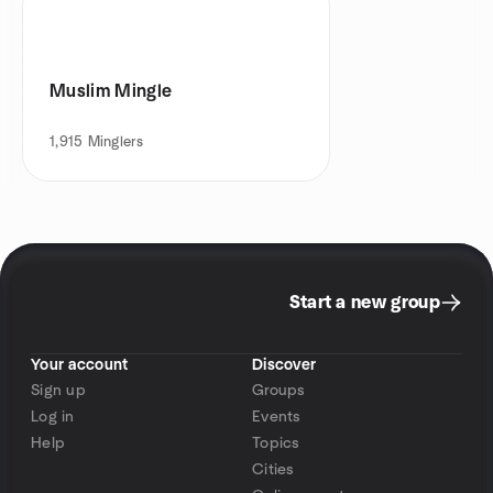
Muslim Mingle
1,915
Minglers
Start a new group
Your account
Discover
Sign up
Groups
Log in
Events
Help
Topics
Cities