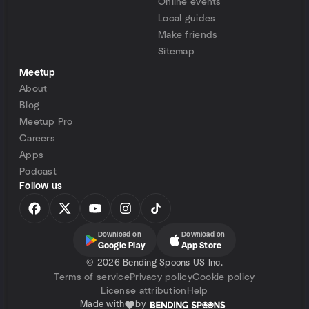
Online events
Local guides
Make friends
Sitemap
Meetup
About
Blog
Meetup Pro
Careers
Apps
Podcast
Follow us
Download on
Download on
Google Play
App Store
©
2026 Bending Spoons US Inc.
Terms of service
Privacy policy
Cookie policy
License attribution
Help
Made with
by