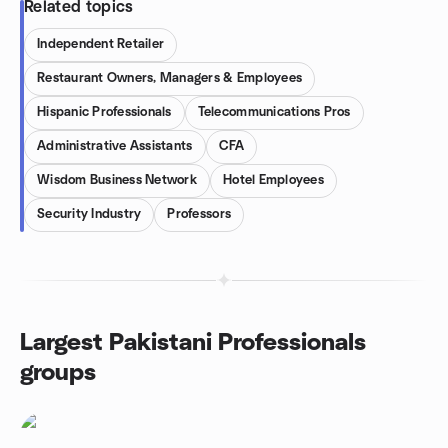
Related topics
Independent Retailer
Restaurant Owners, Managers & Employees
Hispanic Professionals
Telecommunications Pros
Administrative Assistants
CFA
Wisdom Business Network
Hotel Employees
Security Industry
Professors
Largest Pakistani Professionals
groups