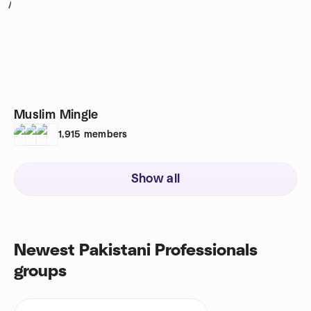
1
Muslim Mingle
1,915
members
Show all
Newest Pakistani Professionals
groups