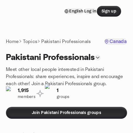
Skip to content
English
Log in
Sign up
Homepage
Home
Topics
Pakistani Professionals
Canada
Pakistani Professionals
Meet other local people interested in Pakistani
Professionals: share experiences, inspire and encourage
each other! Join a Pakistani Professionals group.
1,915
1
members
groups
Join Pakistani Professionals groups