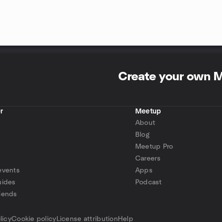
Create your own 
r
Meetup
About
Blog
Meetup Pro
Careers
events
Apps
uides
Podcast
iends
p
licy
Cookie policy
License attribution
Help