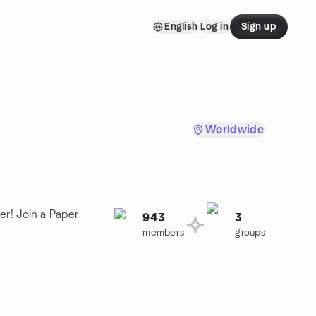
English
Log in
Sign up
Worldwide
er! Join a Paper
943
3
members
groups