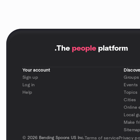
.
The
people
platform
Your account
Discove
Sign up
Groups
Log in
Events
Help
Topics
Cities
Online 
Local g
Make fr
Sitema
©
2026 Bending Spoons US Inc.
Terms of service
Privacy po