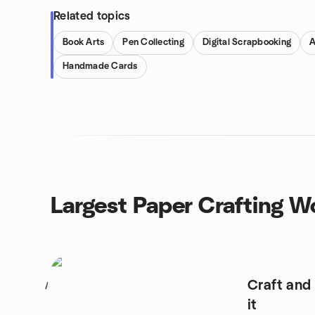
Related topics
Book Arts
Pen Collecting
Digital Scrapbooking
A
Handmade Cards
Largest Paper Crafting 
Craft and
1
it