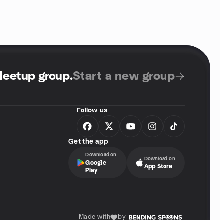
Meetup group
.
Start a new group
Follow us
Get the app
Download on
Download on
Google
App Store
Play
Made with
by