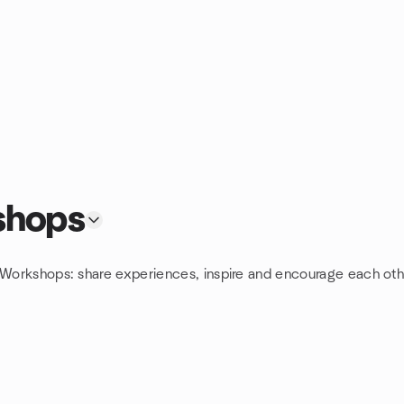
shops
g Workshops: share experiences, inspire and encourage each oth