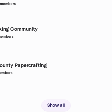
members
king Community
embers
ounty Papercrafting
embers
Show all