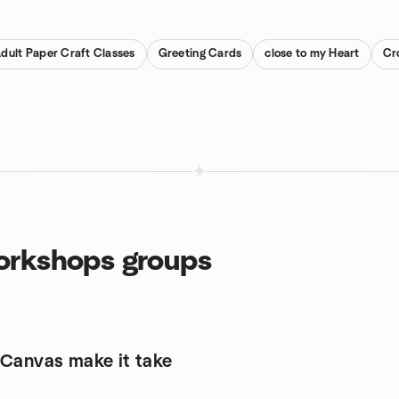
dult Paper Craft Classes
Greeting Cards
close to my Heart
Cr
Workshops groups
 Canvas make it take