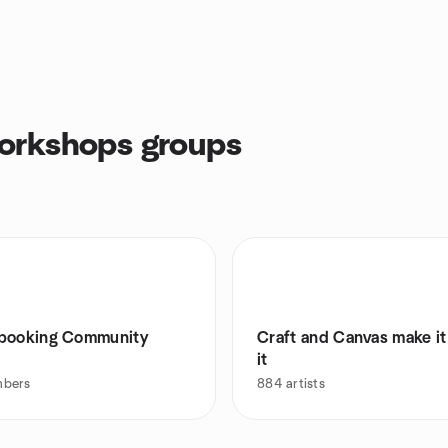
orkshops groups
booking Community
Craft and Canvas make it
it
bers
884
artists