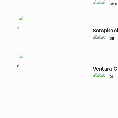
884
2
Scrapboo
39
m
3
Ventura C
21
m