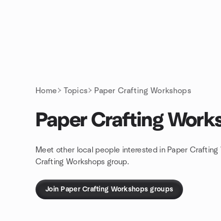
Skip to content
Homepage
Home
Topics
Paper Crafting Workshops
Paper Crafting Work
Meet other local people interested in Paper Craftin
Crafting Workshops group.
Join Paper Crafting Workshops groups