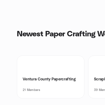
Newest Paper Crafting W
Ventura County Papercrafting
Scrap
21
Members
39
Mem