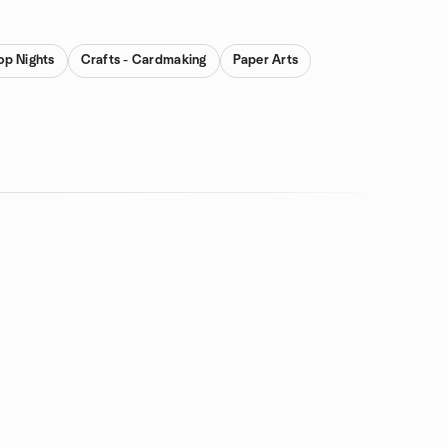
op Nights
Crafts - Cardmaking
Paper Arts