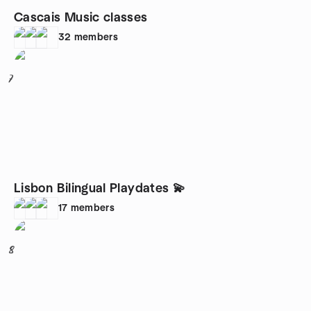
Cascais Music classes
32
members
7
Lisbon Bilingual Playdates 💫
17
members
8