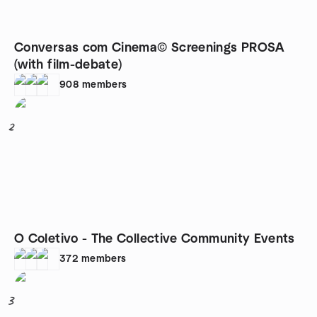
Conversas com Cinema© Screenings PROSA
(with film-debate)
908
members
2
O Coletivo - The Collective Community Events
372
members
3