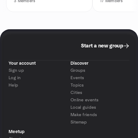
3
Members
17
Members
Start a new group
Your account
Discover
Sign up
Groups
Log in
Events
Help
Topics
Cities
Online events
Local guides
Make friends
Sitemap
Meetup