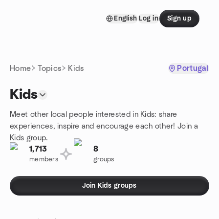
Skip to content
English
Log in
Sign up
Homepage
Home
Topics
Kids
Portugal
Kids
Meet other local people interested in Kids: share
experiences, inspire and encourage each other! Join a
Kids group.
1,713
8
members
groups
Join Kids groups