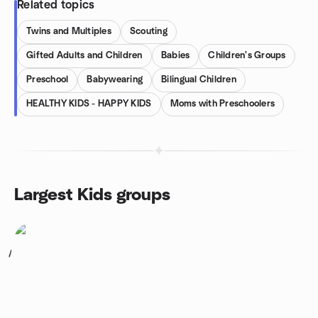
Related topics
Twins and Multiples
Scouting
Gifted Adults and Children
Babies
Children's Groups
Preschool
Babywearing
Bilingual Children
HEALTHY KIDS - HAPPY KIDS
Moms with Preschoolers
Largest Kids groups
1