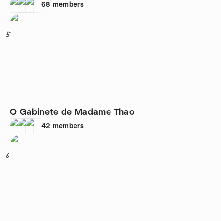
68
members
5
O Gabinete de Madame Thao
42
members
6