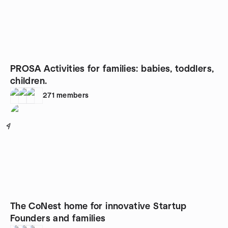
PROSA Activities for families: babies, toddlers,
children.
271
members
4
The CoNest home for innovative Startup
Founders and families