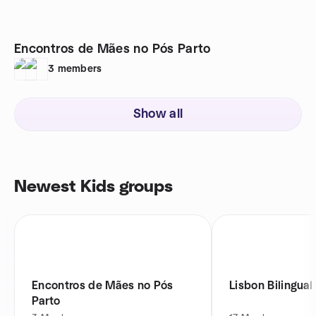
Encontros de Mães no Pós Parto
3
members
Show all
Newest Kids groups
Encontros de Mães no Pós
Lisbon Bilingual
Parto