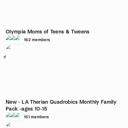
Olympia Moms of Teens & Tweens
162
members
4
New - LA Therian Quadrobics Monthly Family
Pack -ages 10-15
151
members