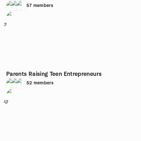
57
members
9
Parents Raising Teen Entrepreneurs
52
members
10