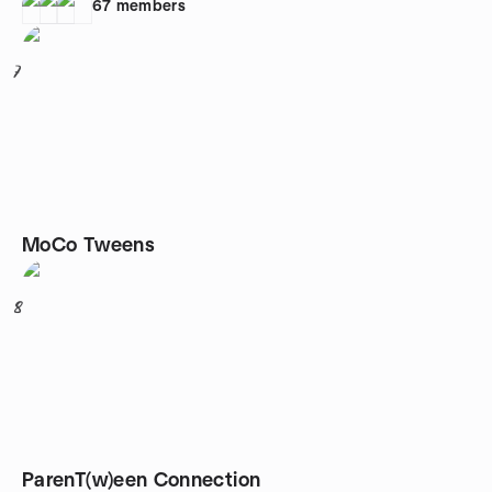
67
members
7
MoCo Tweens
8
ParenT(w)een Connection