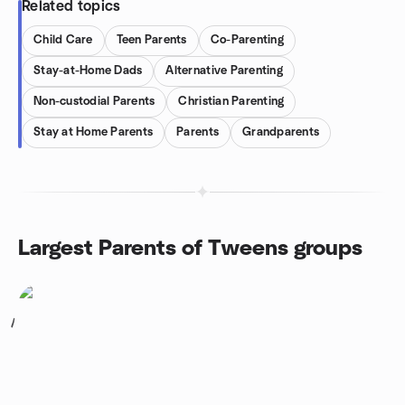
Related topics
Child Care
Teen Parents
Co-Parenting
Stay-at-Home Dads
Alternative Parenting
Non-custodial Parents
Christian Parenting
Stay at Home Parents
Parents
Grandparents
Largest Parents of Tweens groups
1