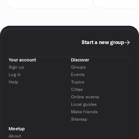
Start a new group
Your account
Discover
Sign up
Groups
Log in
Events
Help
Topics
Cities
Online events
Local guides
Make friends
Sitemap
Meetup
About