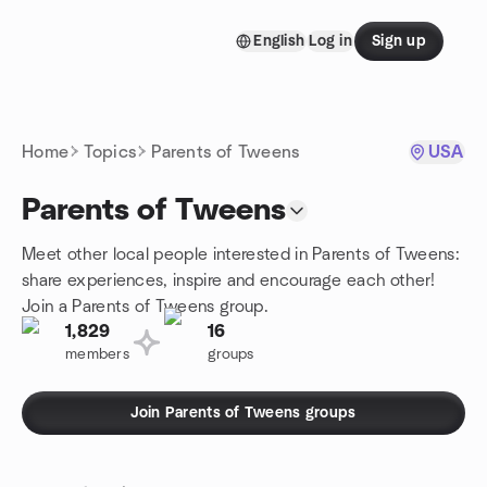
Skip to content
English
Log in
Sign up
Homepage
Home
Topics
Parents of Tweens
USA
Parents of Tweens
Meet other local people interested in Parents of Tweens:
share experiences, inspire and encourage each other!
Join a Parents of Tweens group.
1,829
16
members
groups
Join Parents of Tweens groups