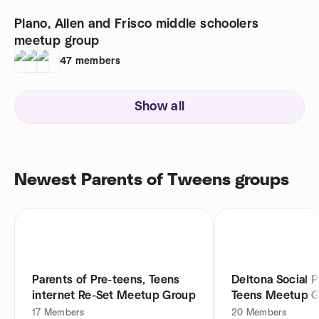
Plano, Allen and Frisco middle schoolers
meetup group
47
members
Show all
Newest Parents of Tweens groups
Parents of Pre-teens, Teens
Deltona Social P
internet Re-Set Meetup Group
Teens Meetup 
17
Members
20
Members