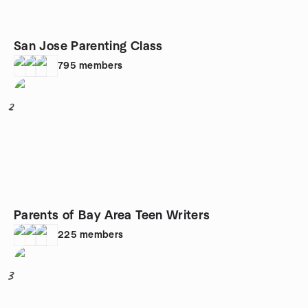
San Jose Parenting Class
795
members
2
Parents of Bay Area Teen Writers
225
members
3