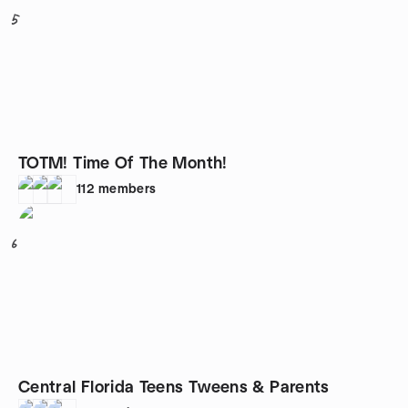
5
TOTM! Time Of The Month!
112
members
6
Central Florida Teens Tweens & Parents