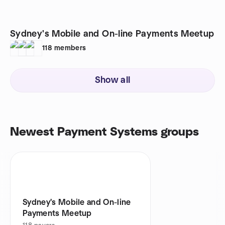
Sydney's Mobile and On-line Payments Meetup
118
members
Show all
Newest Payment Systems groups
Sydney's Mobile and On-line
Payments Meetup