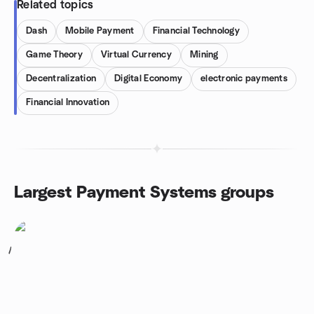
Related topics
Dash
Mobile Payment
Financial Technology
Game Theory
Virtual Currency
Mining
Decentralization
Digital Economy
electronic payments
Financial Innovation
Largest Payment Systems groups
1