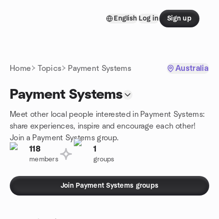
Skip to content
English
Log in
Sign up
Homepage
Home
Topics
Payment Systems
Australia
Payment Systems
Meet other local people interested in Payment Systems:
share experiences, inspire and encourage each other!
Join a Payment Systems group.
118
1
members
groups
Join Payment Systems groups