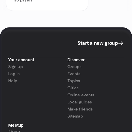
118
payers
Start a new group
Your account
Discover
Sign up
Groups
Log in
Events
Help
Topics
Cities
Online events
Local guides
Make friends
Sitemap
Meetup