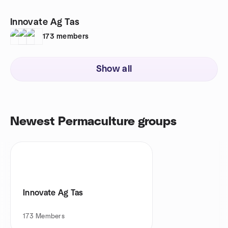
Innovate Ag Tas
173
members
Show all
Newest Permaculture groups
Innovate Ag Tas
173
Members