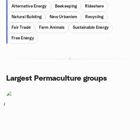
Alternative Energy
Beekeeping
Rideshare
Natural Building
New Urbanism
Recycling
Fair Trade
Farm Animals
Sustainable Energy
Free Energy
Largest Permaculture groups
1