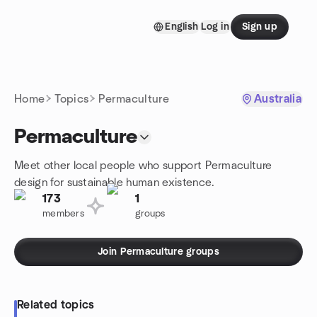
Skip to content
English
Log in
Sign up
Homepage
Home
Topics
Permaculture
Australia
Permaculture
Meet other local people who support Permaculture
design for sustainable human existence.
173
1
members
groups
Join Permaculture groups
Related topics