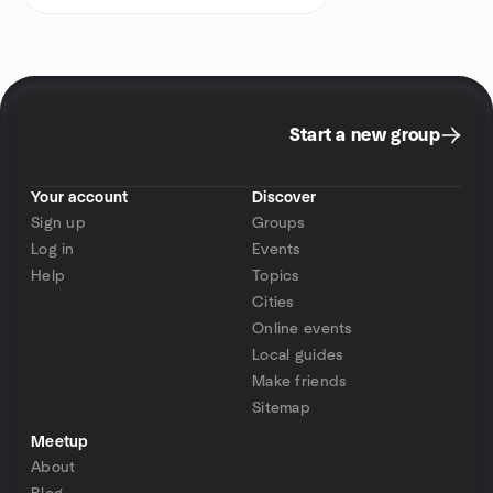
Start a new group
Your account
Discover
Sign up
Groups
Log in
Events
Help
Topics
Cities
Online events
Local guides
Make friends
Sitemap
Meetup
About