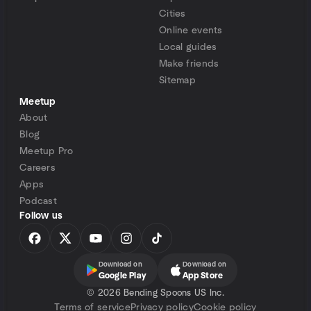
Cities
Online events
Local guides
Make friends
Sitemap
Meetup
About
Blog
Meetup Pro
Careers
Apps
Podcast
Follow us
Download on
Download on
Google Play
App Store
©
2026 Bending Spoons US Inc.
Terms of service
Privacy policy
Cookie policy