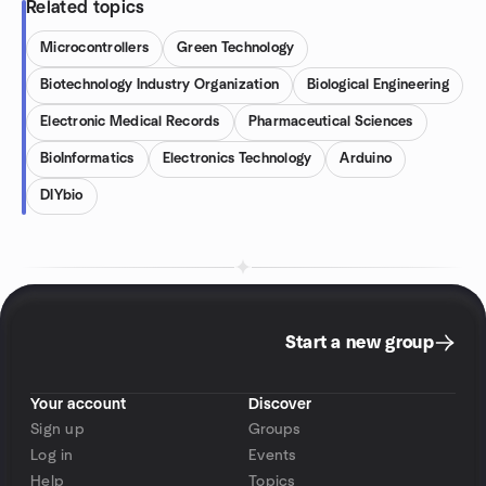
Related topics
Microcontrollers
Green Technology
Biotechnology Industry Organization
Biological Engineering
Electronic Medical Records
Pharmaceutical Sciences
BioInformatics
Electronics Technology
Arduino
DIYbio
Start a new group
Your account
Discover
Sign up
Groups
Log in
Events
Help
Topics