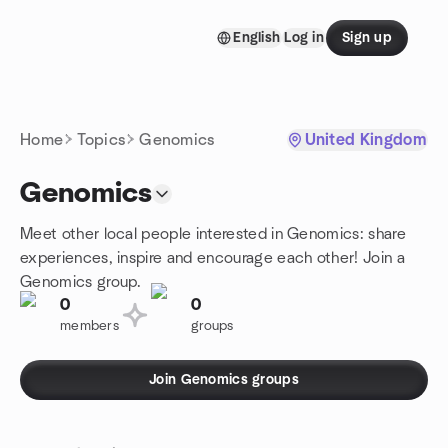
Skip to content
English
Log in
Sign up
Homepage
Home
Topics
Genomics
United Kingdom
Genomics
Meet other local people interested in Genomics: share
experiences, inspire and encourage each other! Join a
Genomics group.
0
0
members
groups
Join Genomics groups