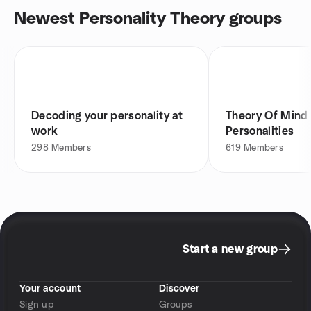
Newest Personality Theory groups
Decoding your personality at
Theory Of Mind
work
Personalities
298
Members
619
Members
Start a new group
Your account
Discover
Sign up
Groups