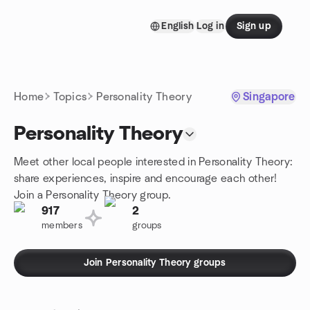
Skip to content
English
Log in
Sign up
Homepage
Home
Topics
Personality Theory
Singapore
Personality Theory
Meet other local people interested in Personality Theory:
share experiences, inspire and encourage each other!
Join a Personality Theory group.
917
2
members
groups
Join Personality Theory groups