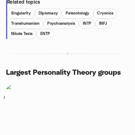
Related topics
Singularity
Diplomacy
Paleontology
Cryonics
Transhumanism
Psychoanalysis
INTP
INFJ
Nikola Tesla
ENTP
Largest Personality Theory groups
1