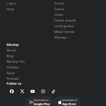
Log in
Events
Help
Topics
Cities
Online events
Local guides
Make friends
Sitemap
Meetup
About
Blog
Meetup Pro
Careers
Apps
Podcast
Follow us
Download on
Download on
Google Play
App Store