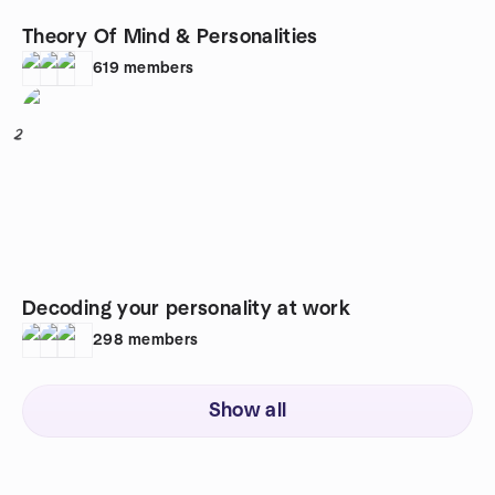
Theory Of Mind & Personalities
619
members
2
Decoding your personality at work
298
members
Show all