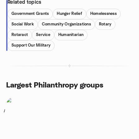
Related topics
Government Grants
Hunger Relief
Homelessness
Social Work
Community Organizations
Rotary
Rotaract
Service
Humanitarian
Support Our Military
Largest Philanthropy groups
1