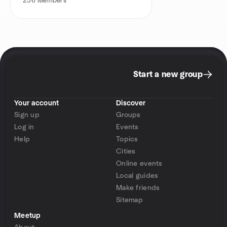
256
Members
Start a new group
Your account
Discover
Sign up
Groups
Log in
Events
Help
Topics
Cities
Online events
Local guides
Make friends
Sitemap
Meetup