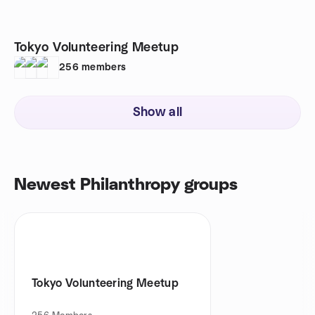
Tokyo Volunteering Meetup
256
members
Show all
Newest Philanthropy groups
Tokyo Volunteering Meetup