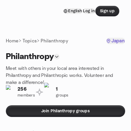
Skip to content
English
Log in
Sign up
Homepage
Home
Topics
Philanthropy
Japan
Philanthropy
Meet with others in your local area interested in
Philanthropy and Philanthropic works. Volunteer and
make a difference!
256
1
members
groups
Join Philanthropy groups