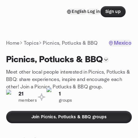
Skip to content
English
Log in
Sign up
Homepage
Home
Topics
Picnics, Potlucks & BBQ
Mexico
Picnics, Potlucks & BBQ
Meet other local people interested in Picnics, Potlucks &
BBQ: share experiences, inspire and encourage each
other! Join a Picnics, Potlucks & BBQ group.
21
1
members
groups
Join Picnics, Potlucks & BBQ groups