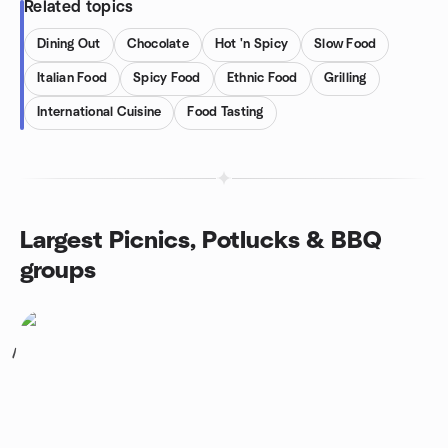
Related topics
Dining Out
Chocolate
Hot 'n Spicy
Slow Food
Italian Food
Spicy Food
Ethnic Food
Grilling
International Cuisine
Food Tasting
Largest Picnics, Potlucks & BBQ
groups
1