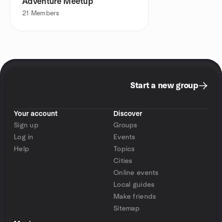
Adventure Meetup
21
Members
Start a new group
Your account
Discover
Sign up
Groups
Log in
Events
Help
Topics
Cities
Online events
Local guides
Make friends
Sitemap