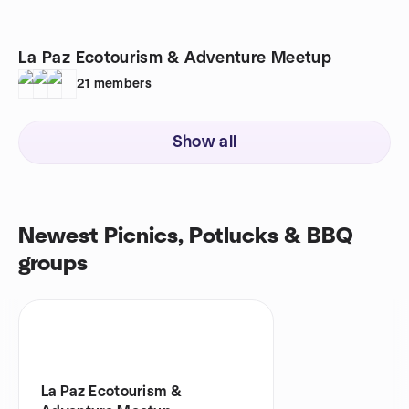
La Paz Ecotourism & Adventure Meetup
21
members
Show all
Newest Picnics, Potlucks & BBQ
groups
La Paz Ecotourism &