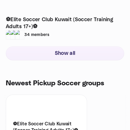
⚽️Elite Soccer Club Kuwait (Soccer Training
Adults 17+)⚽️
34
members
Show all
Newest Pickup Soccer groups
⚽️Elite Soccer Club Kuwait