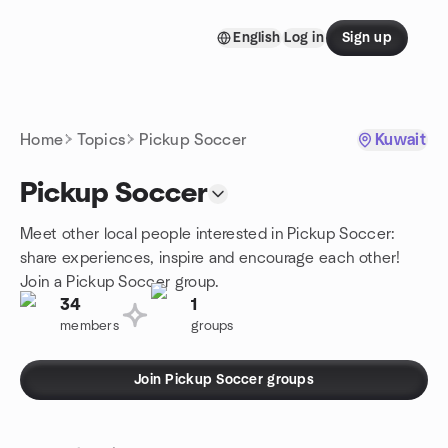
Skip to content
English
Log in
Sign up
Homepage
Home
Topics
Pickup Soccer
Kuwait
Pickup Soccer
Meet other local people interested in Pickup Soccer:
share experiences, inspire and encourage each other!
Join a Pickup Soccer group.
34
1
members
groups
Join Pickup Soccer groups