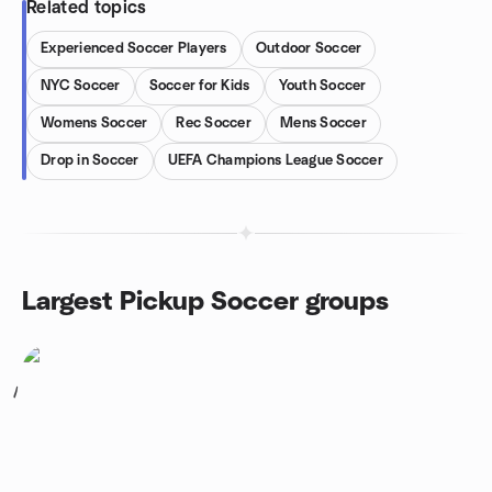
Related topics
Experienced Soccer Players
Outdoor Soccer
NYC Soccer
Soccer for Kids
Youth Soccer
Womens Soccer
Rec Soccer
Mens Soccer
Drop in Soccer
UEFA Champions League Soccer
Largest Pickup Soccer groups
1