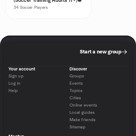
(Soccer Training Adults 17+)⚽️
34
Soccer Players
Start a new group
Your account
Discover
Sign up
Groups
Log in
Events
Help
Topics
Cities
Online events
Local guides
Make friends
Sitemap