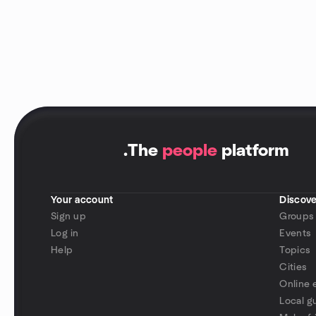
.
The
people
platform
Your account
Discove
Sign up
Groups
Log in
Events
Help
Topics
Cities
Online 
Local g