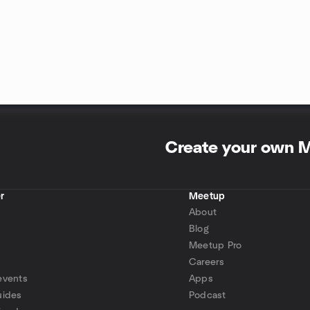
Create your own 
r
Meetup
About
Blog
Meetup Pro
Careers
events
Apps
uides
Podcast