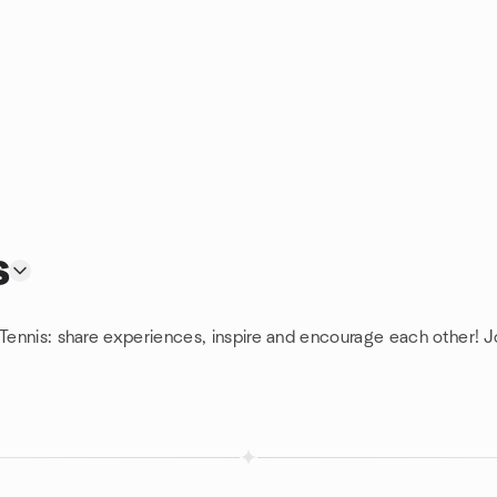
s
 Tennis: share experiences, inspire and encourage each other! J