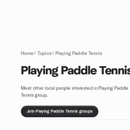
Skip to content
Homepage
Home
Topics
Playing Paddle Tennis
Playing Paddle Tenni
Meet other local people interested in Playing Paddle
Tennis group.
Join Playing Paddle Tennis groups