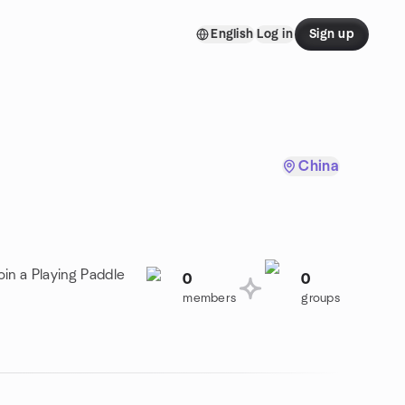
English
Log in
Sign up
China
oin a Playing Paddle
0
0
members
groups