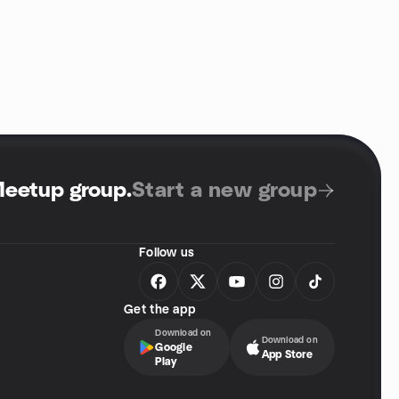
Meetup group
.
Start a new group
Follow us
Get the app
Download on
Download on
Google
App Store
Play