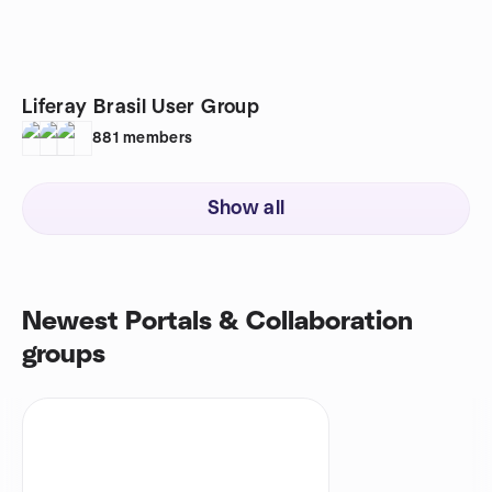
Liferay Brasil User Group
881
members
Show all
Newest Portals & Collaboration
groups