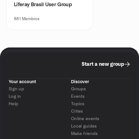
Liferay Brasil User Group
881
Membros
Start a new group
Your account
Discover
Sign up
Groups
Log in
Events
Help
Topics
Cities
Online events
Local guides
Make friends