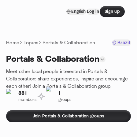
Skip to content
English
Log in
Sign up
Homepage
Home
Topics
Portals & Collaboration
Brazil
Portals & Collaboration
Meet other local people interested in Portals &
Collaboration: share experiences, inspire and encourage
each other! Join a Portals & Collaboration group.
881
1
members
groups
Join Portals & Collaboration groups