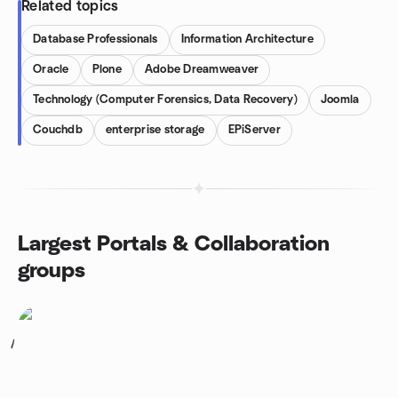
Related topics
Database Professionals
Information Architecture
Oracle
Plone
Adobe Dreamweaver
Technology (Computer Forensics, Data Recovery)
Joomla
Couchdb
enterprise storage
EPiServer
Largest Portals & Collaboration
groups
1