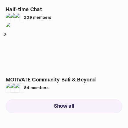
Half-time Chat
229
members
2
MOTIVATE Community Bali & Beyond
84
members
Show all