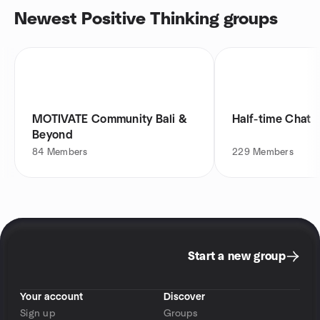
Newest Positive Thinking groups
MOTIVATE Community Bali &
Half-time Chat
Beyond
84
Members
229
Members
Start a new group
Your account
Discover
Sign up
Groups