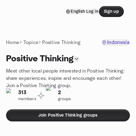
Skip to content
English
Log in
Sign up
Homepage
Home
Topics
Positive Thinking
Indonesia
Positive Thinking
Meet other local people interested in Positive Thinking:
share experiences, inspire and encourage each other!
Join a Positive Thinking group.
313
2
members
groups
Join Positive Thinking groups