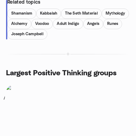
Related topics
Shamanism
Kabbalah
The Seth Material
Mythology
Alchemy
Voodoo
Adult Indigo
Angels
Runes
Joseph Campbell
Largest Positive Thinking groups
1