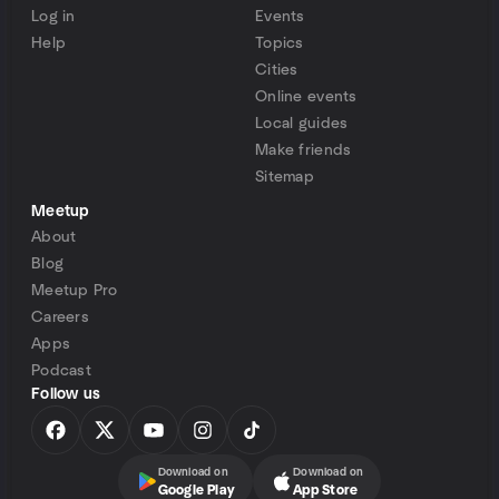
Log in
Events
Help
Topics
Cities
Online events
Local guides
Make friends
Sitemap
Meetup
About
Blog
Meetup Pro
Careers
Apps
Podcast
Follow us
Download on
Download on
Google Play
App Store