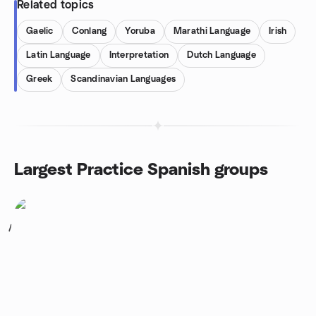
Related topics
Gaelic
Conlang
Yoruba
Marathi Language
Irish
Latin Language
Interpretation
Dutch Language
Greek
Scandinavian Languages
Largest Practice Spanish groups
1