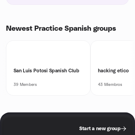
Newest Practice Spanish groups
San Luis Potosi Spanish Club
hacking etico
39
Members
43
Miembros
Start a new group