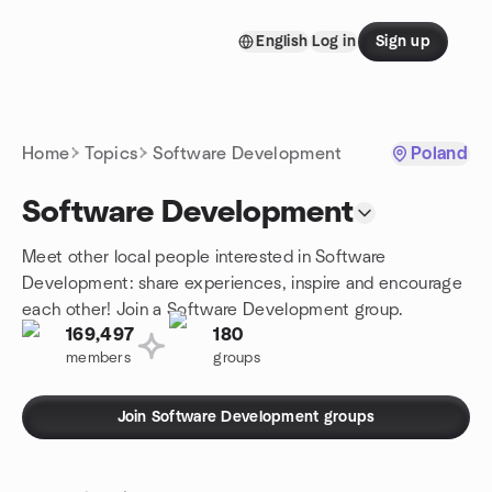
Skip to content
English
Log in
Sign up
Homepage
Home
Topics
Software Development
Poland
Software Development
Meet other local people interested in Software
Development: share experiences, inspire and encourage
each other! Join a Software Development group.
169,497
180
members
groups
Join Software Development groups