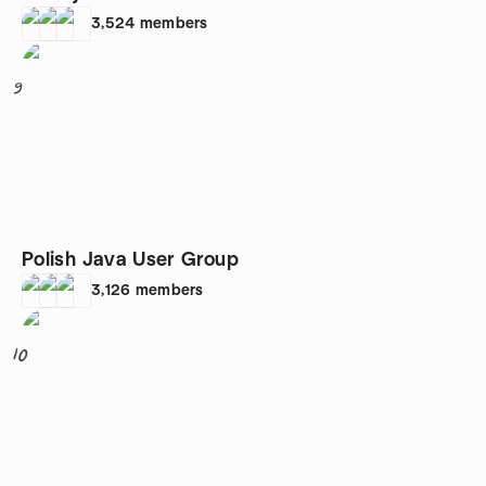
3,524
members
9
Polish Java User Group
3,126
members
10