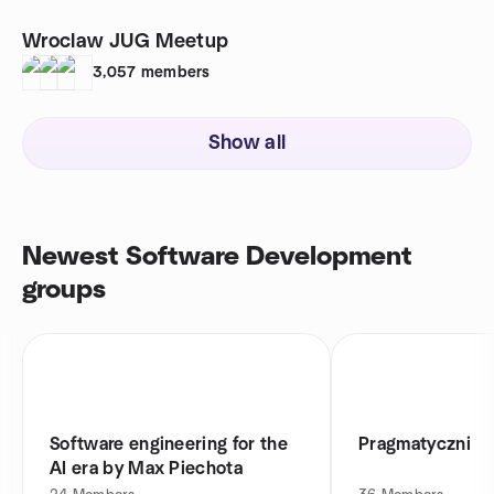
Wroclaw JUG Meetup
3,057
members
Show all
Newest Software Development
groups
Software engineering for the
Pragmatyczni
AI era by Max Piechota