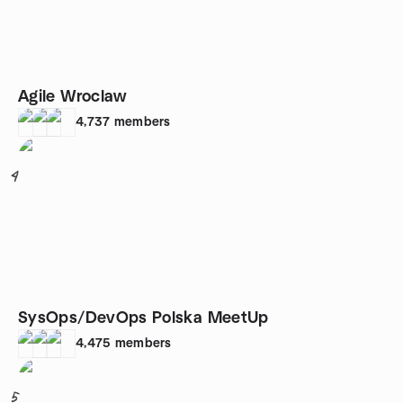
Agile Wroclaw
4,737
members
4
SysOps/DevOps Polska MeetUp
4,475
members
5