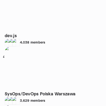
dev.js
4,038
members
6
SysOps/DevOps Polska Warszawa
3,629
members