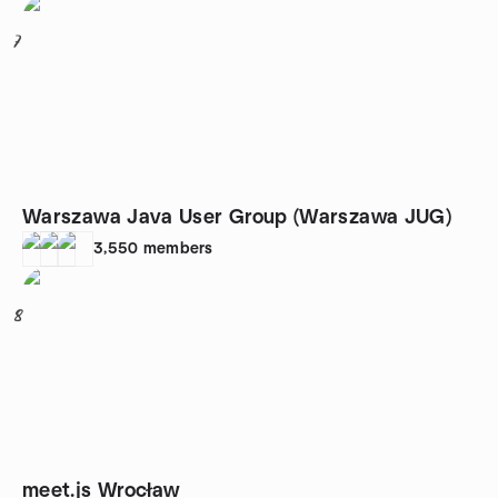
7
Warszawa Java User Group (Warszawa JUG)
3,550
members
8
meet.js Wrocław