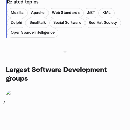
Related topics
Mozilla
Apache
Web Standards
.NET
XML
Delphi
Smalltalk
Social Software
Red Hat Society
Open Source Intelligence
Largest Software Development
groups
1