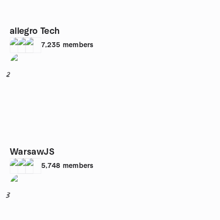
allegro Tech
7,235
members
2
WarsawJS
5,748
members
3