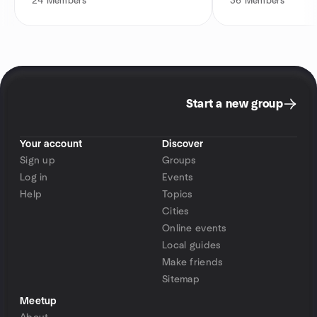
24
Members
36
Members
Start a new group
Your account
Discover
Sign up
Groups
Log in
Events
Help
Topics
Cities
Online events
Local guides
Make friends
Sitemap
Meetup