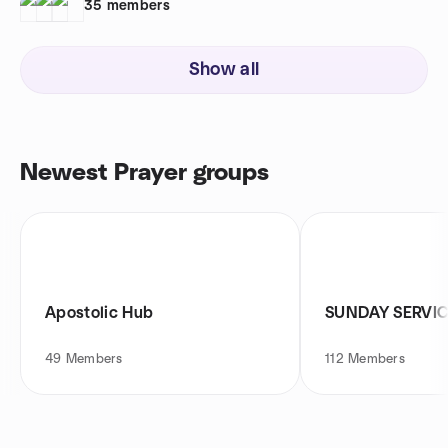
35
members
Show all
Newest Prayer groups
Apostolic Hub
SUNDAY SERVI
49
Members
112
Members