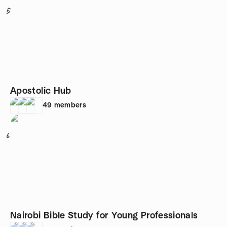
5
Apostolic Hub
49
members
6
Nairobi Bible Study for Young Professionals