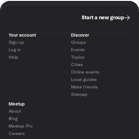
Start a new group
Your account
Discover
Sign up
Groups
Log in
Events
Help
Topics
Cities
Online events
Local guides
Make friends
Sitemap
Meetup
About
Blog
Meetup Pro
Careers