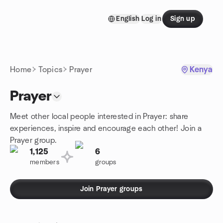
Skip to content
English
Log in
Sign up
Homepage
Home
Topics
Prayer
Kenya
Prayer
Meet other local people interested in Prayer: share
experiences, inspire and encourage each other! Join a
Prayer group.
1,125
6
members
groups
Join Prayer groups