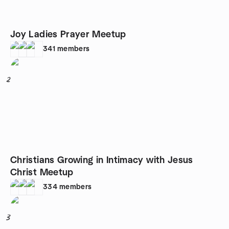
Joy Ladies Prayer Meetup
341
members
2
Christians Growing in Intimacy with Jesus
Christ Meetup
334
members
3