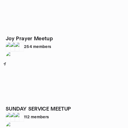
Joy Prayer Meetup
254
members
4
SUNDAY SERVICE MEETUP
112
members