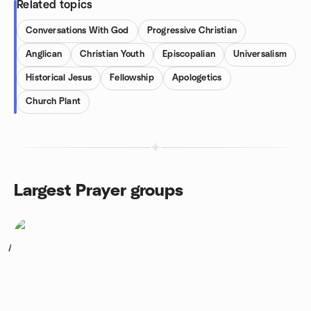
Related topics
Conversations With God
Progressive Christian
Anglican
Christian Youth
Episcopalian
Universalism
Historical Jesus
Fellowship
Apologetics
Church Plant
Largest Prayer groups
1