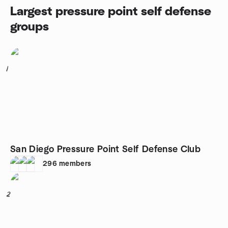
Largest pressure point self defense
groups
1
San Diego Pressure Point Self Defense Club
296
members
2