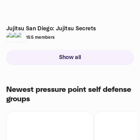
Jujitsu San Diego: Jujitsu Secrets
155
members
Show all
Newest pressure point self defense
groups