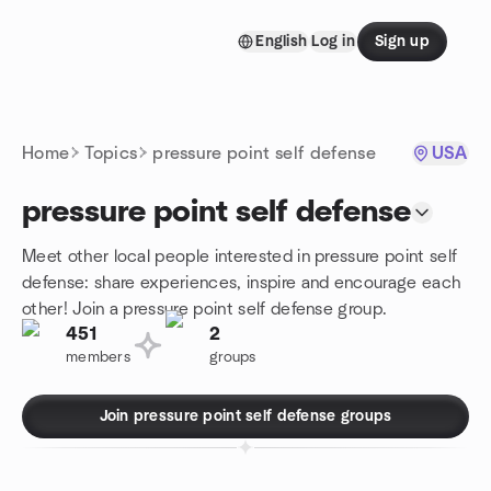
Skip to content
English
Log in
Sign up
Homepage
Home
Topics
pressure point self defense
USA
pressure point self defense
Meet other local people interested in pressure point self
defense: share experiences, inspire and encourage each
other! Join a pressure point self defense group.
451
2
members
groups
Join pressure point self defense groups