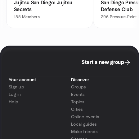
Jujitsu San Diego: Jujitsu
San Diego Pressu
Secrets
Defense Club
155
Members
296
Pressure-Point
Start a new group
Your account
Discover
Sign up
Groups
Log in
Events
Help
Topics
Cities
Online events
Local guides
Make friends