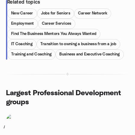
Related topics
New Career
Jobs for Seniors
Career Network
Employment
Career Services
Find The Business Mentors You Always Wanted
IT Coaching
Transition to owning a business from a job
Training and Coaching
Business and Executive Coaching
Largest Professional Development
groups
1