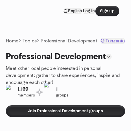
Skip to content
English
Log in
Sign up
Homepage
Home
Topics
Professional Development
Tanzania
Professional Development
Meet other local people interested in personal
development: gather to share experiences, inspire and
encourage each other!
1,169
1
members
groups
Join Professional Development groups