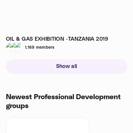
OIL & GAS EXHIBITION -TANZANIA 2019
1,169
members
Show all
Newest Professional Development
groups