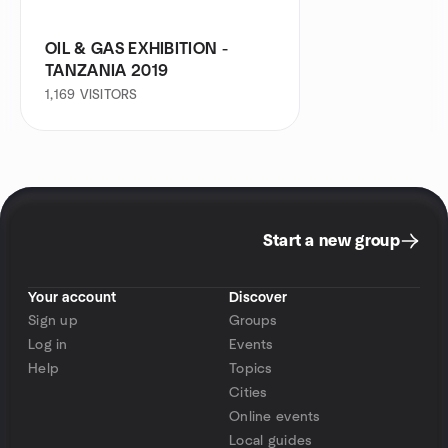
OIL & GAS EXHIBITION -
TANZANIA 2019
1,169
VISITORS
Start a new group
Your account
Discover
Sign up
Groups
Log in
Events
Help
Topics
Cities
Online events
Local guides