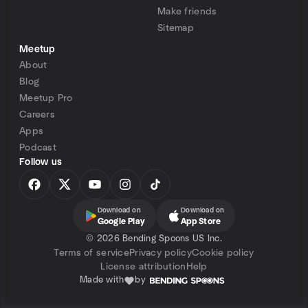
Make friends
Sitemap
Meetup
About
Blog
Meetup Pro
Careers
Apps
Podcast
Follow us
Download on
Download on
Google Play
App Store
©
2026 Bending Spoons US Inc.
Terms of service
Privacy policy
Cookie policy
License attribution
Help
Made with
by