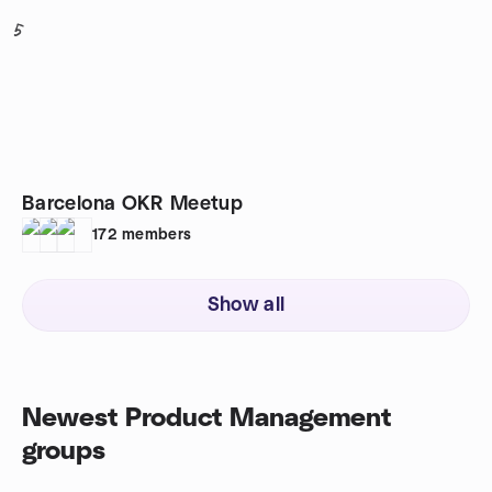
5
Barcelona OKR Meetup
172
members
Show all
Newest Product Management
groups