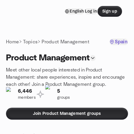
Skip to content
English
Log in
Sign up
Homepage
Home
Topics
Product Management
Spain
Product Management
Meet other local people interested in Product
Management: share experiences, inspire and encourage
each other! Join a Product Management group.
6,446
5
members
groups
Join Product Management groups