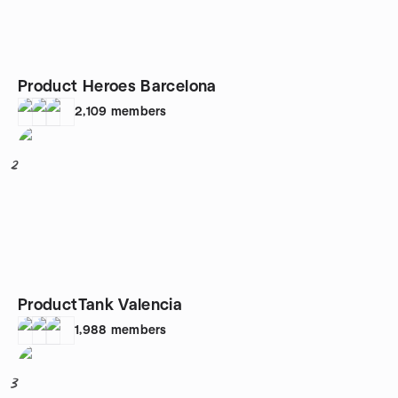
Product Heroes Barcelona
2,109
members
2
ProductTank Valencia
1,988
members
3