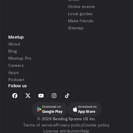
Online events
Local guides
Make friends
Sitemap
Meetup
About
Blog
Meetup Pro
Careers
Apps
Podcast
Follow us
Download on
Download on
Google Play
App Store
©
2026 Bending Spoons US Inc.
Terms of service
Privacy policy
Cookie policy
License attribution
Help