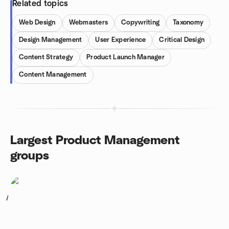
Related topics
Web Design
Webmasters
Copywriting
Taxonomy
Design Management
User Experience
Critical Design
Content Strategy
Product Launch Manager
Content Management
Largest Product Management
groups
1