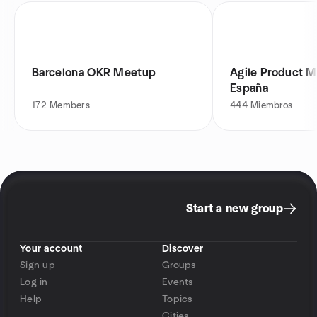
Barcelona OKR Meetup
Agile Product 
España
172
Members
444
Miembros
Start a new group
Your account
Discover
Sign up
Groups
Log in
Events
Help
Topics
Cities