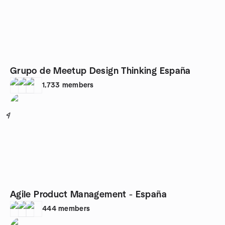
Grupo de Meetup Design Thinking España
1,733
members
4
Agile Product Management - España
444
members