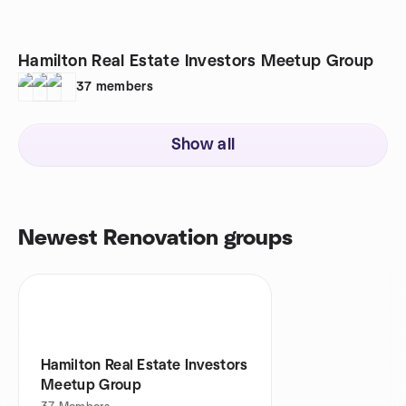
Hamilton Real Estate Investors Meetup Group
37
members
Show all
Newest Renovation groups
Hamilton Real Estate Investors
Meetup Group