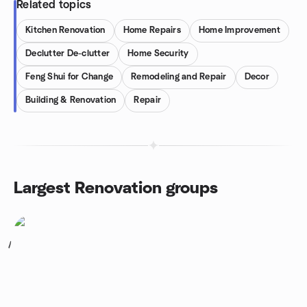
Related topics
Kitchen Renovation
Home Repairs
Home Improvement
Declutter De-clutter
Home Security
Feng Shui for Change
Remodeling and Repair
Decor
Building & Renovation
Repair
Largest Renovation groups
1