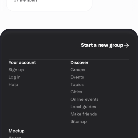
37
Members
Start a new group
Your account
Discover
Sign up
Groups
Log in
Events
Help
Topics
Cities
Online events
Local guides
Make friends
Sitemap
Meetup