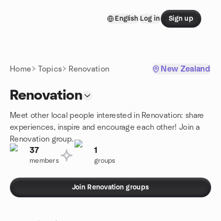
Skip to content
English
Log in
Sign up
Homepage
Home
Topics
Renovation
New Zealand
Renovation
Meet other local people interested in Renovation: share
experiences, inspire and encourage each other! Join a
Renovation group.
37
1
members
groups
Join Renovation groups