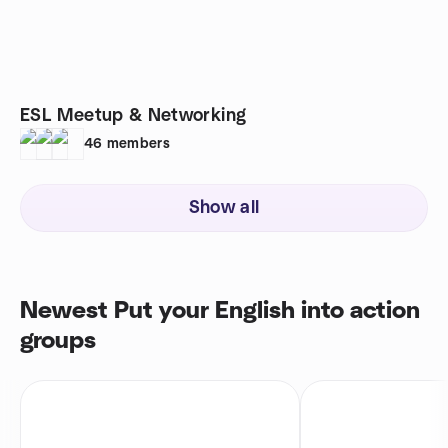
ESL Meetup & Networking
46
members
Show all
Newest Put your English into action
groups