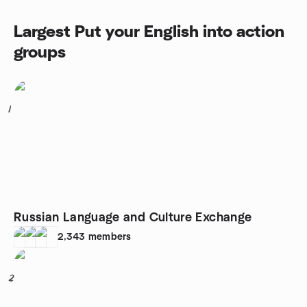
Largest Put your English into action
groups
1
Russian Language and Culture Exchange
2,343
members
2