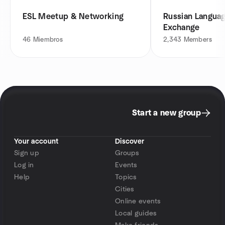
ESL Meetup & Networking
Russian Languag
Exchange
46
Miembros
2,343
Members
Start a new group
Your account
Discover
Sign up
Groups
Log in
Events
Help
Topics
Cities
Online events
Local guides