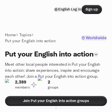
Skip to content
English
Log in
Sign up
Homepage
Home
Topics
Worldwide
Put your English into action
Put your English into action
Meet other local people interested in Put your English
into action: share experiences, inspire and encourage
each other! Join a Put your English into action group.
2,389
2
members
groups
Join Put your English into action groups