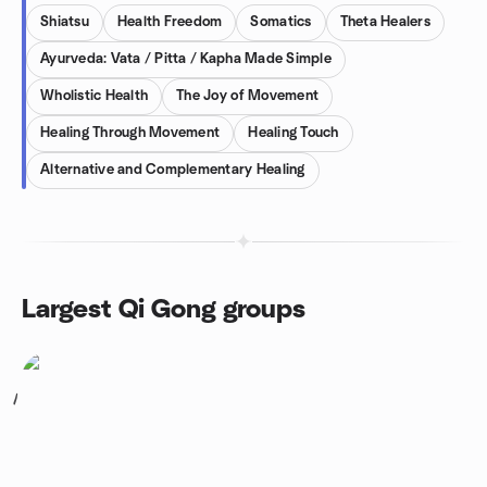
Shiatsu
Health Freedom
Somatics
Theta Healers
Ayurveda: Vata / Pitta / Kapha Made Simple
Wholistic Health
The Joy of Movement
Healing Through Movement
Healing Touch
Alternative and Complementary Healing
Largest Qi Gong groups
1