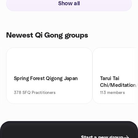
Show all
Newest Qi Gong groups
Spring Forest Qigong Japan
Tarui Tai
Chi/Meditation
Meetup
378
SFQ Practitioners
113
members
Start a new group