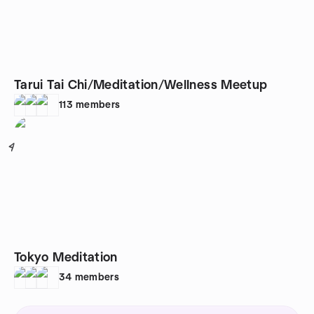
Tarui Tai Chi/Meditation/Wellness Meetup
113
members
4
Tokyo Meditation
34
members