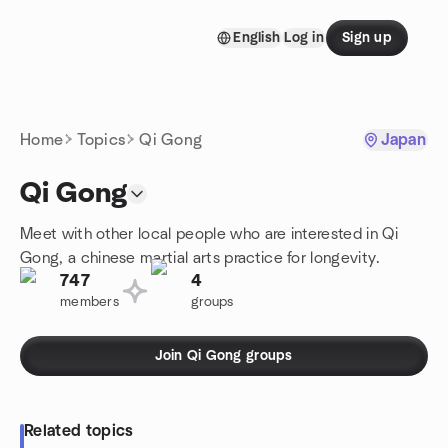
Skip to content
English
Log in
Sign up
Homepage
Home
Topics
Qi Gong
Japan
Qi Gong
Meet with other local people who are interested in Qi
Gong, a chinese martial arts practice for longevity.
747
4
members
groups
Join Qi Gong groups
Related topics