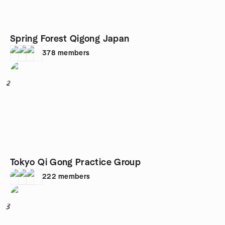
Spring Forest Qigong Japan
378
members
2
Tokyo Qi Gong Practice Group
222
members
3