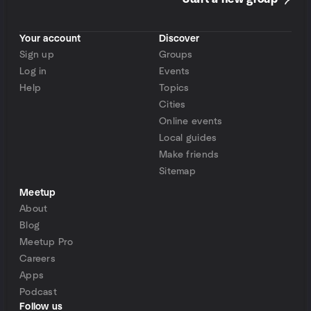
Your account
Discover
Sign up
Groups
Log in
Events
Help
Topics
Cities
Online events
Local guides
Make friends
Sitemap
Meetup
About
Blog
Meetup Pro
Careers
Apps
Podcast
Follow us