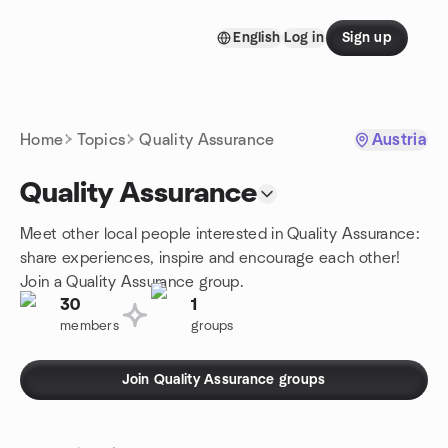
Skip to content
English
Log in
Sign up
Homepage
Home
Topics
Quality Assurance
Austria
Quality Assurance
Meet other local people interested in Quality Assurance:
share experiences, inspire and encourage each other!
Join a Quality Assurance group.
30
1
members
groups
Join Quality Assurance groups