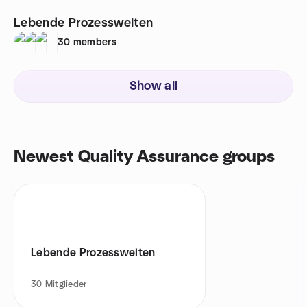
Lebende Prozesswelten
30
members
Show all
Newest Quality Assurance groups
Lebende Prozesswelten
30
Mitglieder