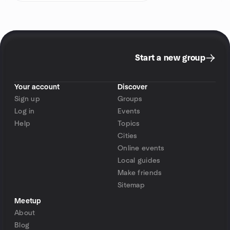
Start a new group
Your account
Discover
Sign up
Groups
Log in
Events
Help
Topics
Cities
Online events
Local guides
Make friends
Sitemap
Meetup
About
Blog