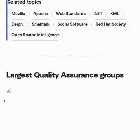
Related topics
Mozilla
Apache
Web Standards
.NET
XML
Delphi
Smalltalk
Social Software
Red Hat Society
Open Source Intelligence
Largest Quality Assurance groups
1