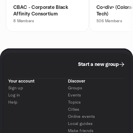
CBAC - Corporate Black
Co<div> (Colorado Diversity in
Affinity Consortium
Tech)
8
Members
506
Members
Start a new group
Your account
Discover
Sign up
Groups
Log in
Events
Help
Topics
Cities
Online events
Local guides
Make friends