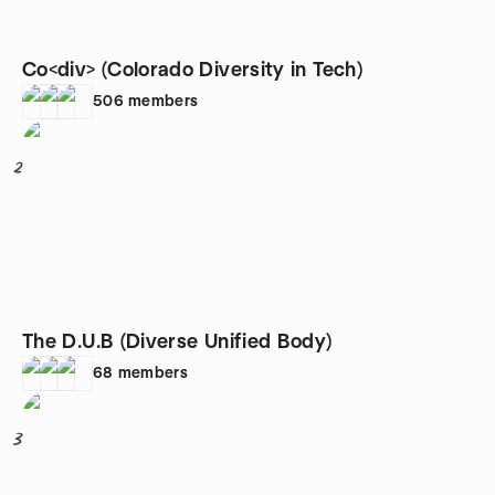
Co<div> (Colorado Diversity in Tech)
506
members
2
The D.U.B (Diverse Unified Body)
68
members
3