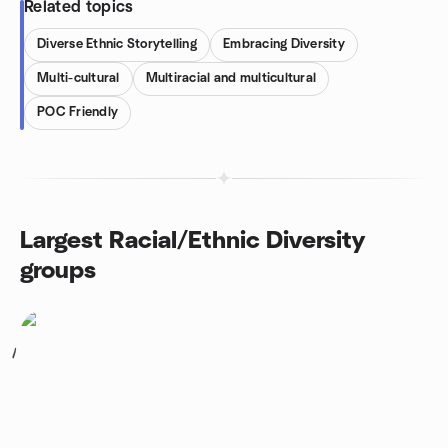
Related topics
Diverse Ethnic Storytelling
Embracing Diversity
Multi-cultural
Multiracial and multicultural
POC Friendly
Largest Racial/Ethnic Diversity
groups
1