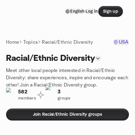
Skip to content
English
Log in
Sign up
Homepage
Home
Topics
Racial/Ethnic Diversity
USA
Racial/Ethnic Diversity
Meet other local people interested in Racial/Ethnic
Diversity: share experiences, inspire and encourage each
other! Join a Racial/Ethnic Diversity group.
582
3
members
groups
Join Racial/Ethnic Diversity groups