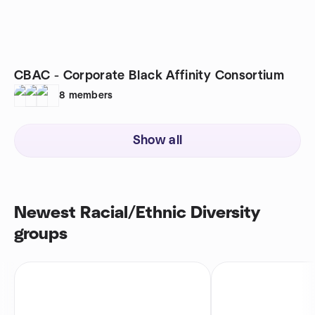
CBAC - Corporate Black Affinity Consortium
8
members
Show all
Newest Racial/Ethnic Diversity
groups