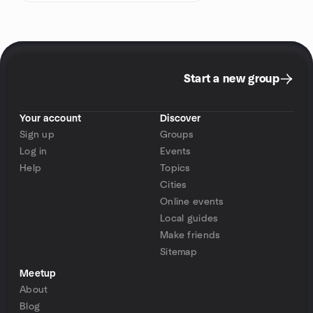
Start a new group
Your account
Discover
Sign up
Groups
Log in
Events
Help
Topics
Cities
Online events
Local guides
Make friends
Sitemap
Meetup
About
Blog