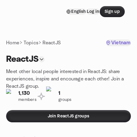
Skip to content
English
Log in
Sign up
Homepage
Home
Topics
ReactJS
Vietnam
ReactJS
Meet other local people interested in ReactJS: share
experiences, inspire and encourage each other! Join a
ReactJS group.
1,130
1
members
groups
Join ReactJS groups