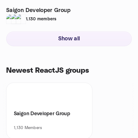
Saigon Developer Group
1,130
members
Show all
Newest ReactJS groups
Saigon Developer Group
1,130
Members