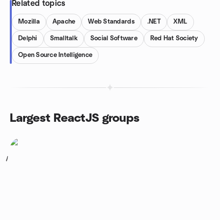
Related topics
Mozilla
Apache
Web Standards
.NET
XML
Delphi
Smalltalk
Social Software
Red Hat Society
Open Source Intelligence
Largest ReactJS groups
1