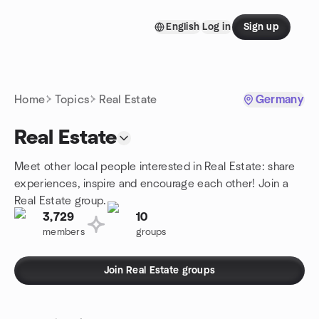
Skip to content
English
Log in
Sign up
Homepage
Home
Topics
Real Estate
Germany
Real Estate
Meet other local people interested in Real Estate: share
experiences, inspire and encourage each other! Join a
Real Estate group.
3,729
10
members
groups
Join Real Estate groups