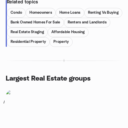
Related topics
Condo
Homeowners
Home Loans
Renting Vs Buying
Bank Owned Homes For Sale
Renters and Landlords
Real Estate Staging
Affordable Housing
Residential Property
Property
Largest Real Estate groups
1