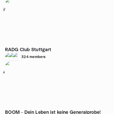
5
RADG Club Stuttgart
324
members
6
BOOM - Dein Leben ist keine Generalprobe!