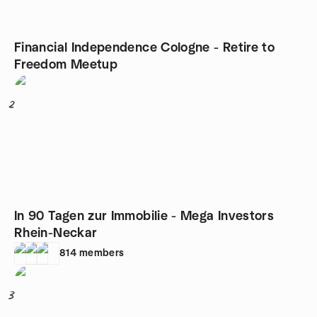
Financial Independence Cologne - Retire to
Freedom Meetup
2
In 90 Tagen zur Immobilie - Mega Investors
Rhein-Neckar
814
members
3