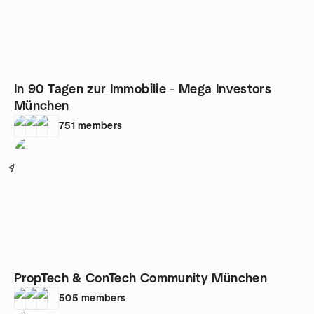
In 90 Tagen zur Immobilie - Mega Investors
München
751
members
4
PropTech & ConTech Community München
505
members