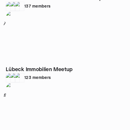
137
members
7
Lübeck Immobilien Meetup
123
members
8