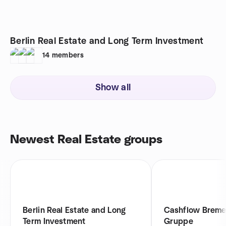
Berlin Real Estate and Long Term Investment
14
members
Show all
Newest Real Estate groups
Berlin Real Estate and Long
Cashflow Brem
Term Investment
Gruppe