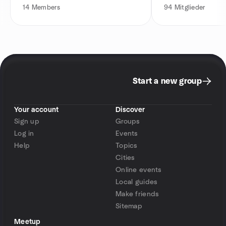
14
Members
94
Mitglieder
Start a new group
Your account
Discover
Sign up
Groups
Log in
Events
Help
Topics
Cities
Online events
Local guides
Make friends
Sitemap
Meetup