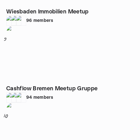
Wiesbaden Immobilien Meetup
96
members
9
Cashflow Bremen Meetup Gruppe
94
members
10