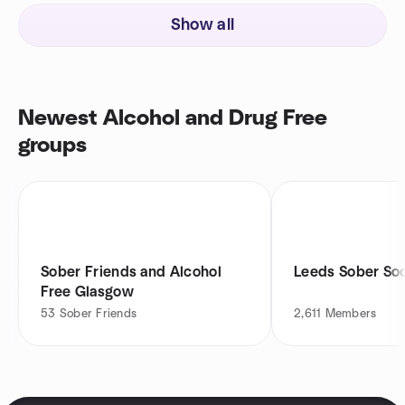
Show all
Newest Alcohol and Drug Free
groups
Sober Friends and Alcohol
Leeds Sober Soc
Free Glasgow
53
Sober Friends
2,611
Members