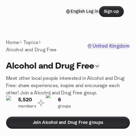
Skip to content
English
Log in
Sign up
Homepage
Home
Topics
United Kingdom
Alcohol and Drug Free
Alcohol and Drug Free
Meet other local people interested in Alcohol and Drug
Free: share experiences, inspire and encourage each
other! Join a Alcohol and Drug Free group.
5,520
6
members
groups
Join Alcohol and Drug Free groups