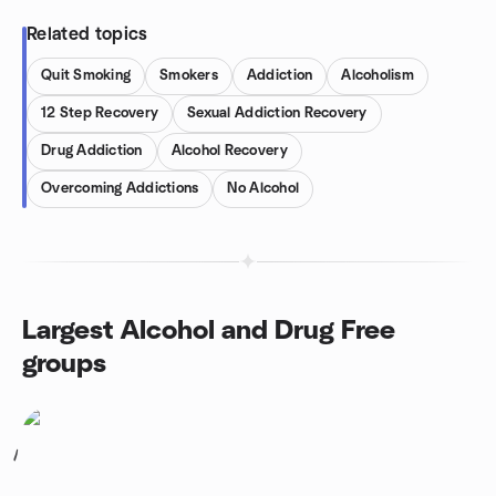
Related topics
Quit Smoking
Smokers
Addiction
Alcoholism
12 Step Recovery
Sexual Addiction Recovery
Drug Addiction
Alcohol Recovery
Overcoming Addictions
No Alcohol
Largest Alcohol and Drug Free
groups
1