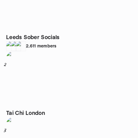
Leeds Sober Socials
2,611
members
2
Tai Chi London
3