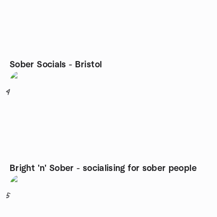
Sober Socials - Bristol
4
Bright 'n' Sober - socialising for sober people
5