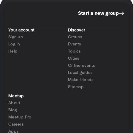
Start a new group
Your account
Discover
Sign up
Groups
Log in
Events
Help
Topics
Cities
Online events
Local guides
Make friends
Sitemap
Meetup
About
Blog
Meetup Pro
Careers
Apps