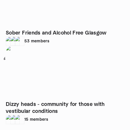
Sober Friends and Alcohol Free Glasgow
53
members
6
Dizzy heads - community for those with
vestibular conditions
15
members