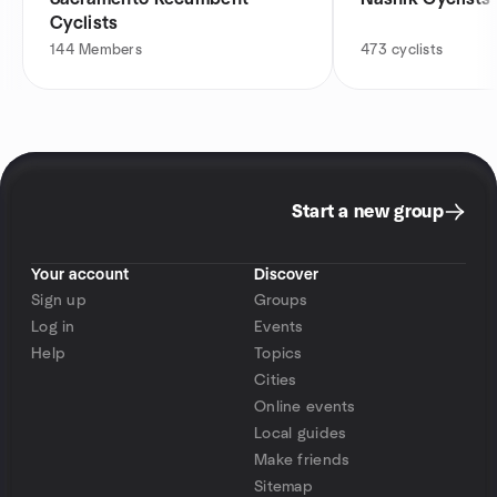
Cyclists
144
Members
473
cyclists
Start a new group
Your account
Discover
Sign up
Groups
Log in
Events
Help
Topics
Cities
Online events
Local guides
Make friends
Sitemap