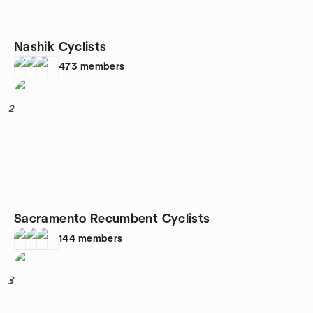
Nashik Cyclists
473
members
2
Sacramento Recumbent Cyclists
144
members
3