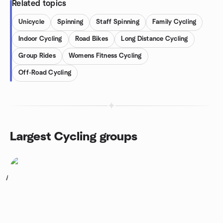
Related topics
Unicycle
Spinning
Staff Spinning
Family Cycling
Indoor Cycling
Road Bikes
Long Distance Cycling
Group Rides
Womens Fitness Cycling
Off-Road Cycling
Largest Cycling groups
1