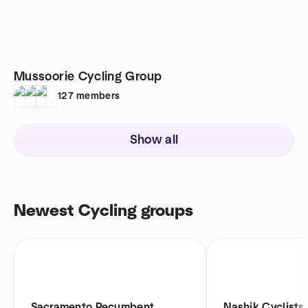
Mussoorie Cycling Group
127
members
Show all
Newest Cycling groups
Sacramento Recumbent
Nashik Cyclists