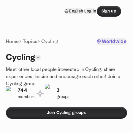
Skip to content
English
Log in
Sign up
Homepage
Home
Topics
Cycling
Worldwide
Cycling
Meet other local people interested in Cycling: share
experiences, inspire and encourage each other! Join a
Cycling group.
744
3
members
groups
Join Cycling groups